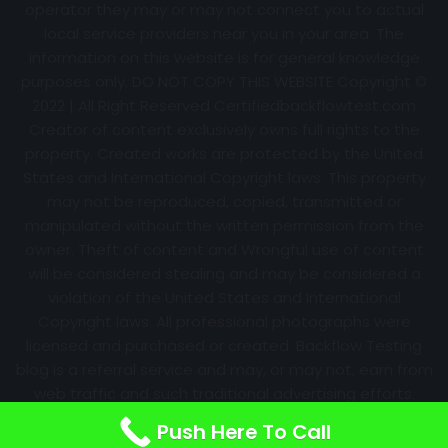
operator they may or may not connect you to actual
local service providers near you in your area. The
information on this website is for general knowledge
purposes only. DO NOT COPY THIS WEBSITE Copyright ©
2022 | All Right Reserved Certifiedbackflowtest.com
Creator of content exclusively owns full rights to the
property. Created works are protected by the United
States and International Copyright laws. This property
may not be reproduced, copied, transmitted or
manipulated without the written permission from the
owner. Theft of content and Wrongful use of content
will be considered stealing and may be considered a
violation of the United States and International
Copyright laws. All professional photographs were
licensed and purchased or created. Backflow Testing
blog is a referral service and may, or may not, earn from
web traffic and such traditional advertising efforts.
Information may change over time with no notice.
Push Here To Call
Nothing is promised. Results will always vary.