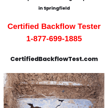
in
Springfield
Certified Backflow Tester
1-877-699-1885
CertifiedBackflowTest.com