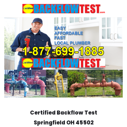
Skip
to
content
Certified Backflow Test
Springfield
OH 45502