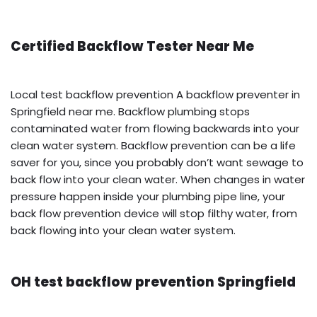
Certified Backflow Tester Near Me
Local test backflow prevention A backflow preventer in
Springfield near me. Backflow plumbing stops
contaminated water from flowing backwards into your
clean water system. Backflow prevention can be a life
saver for you, since you probably don’t want sewage to
back flow into your clean water. When changes in water
pressure happen inside your plumbing pipe line, your
back flow prevention device will stop filthy water, from
back flowing into your clean water system.
OH test backflow prevention Springfield