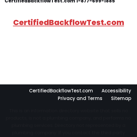
CertifiedBackflowTest.com 1-877-699-1885
CertifiedBackflowTest.com
CertifiedBackflowTest.com
Accessibility
Privacy and Terms
Sitemap
This is an information directory website that sells no
products, is not a plumbing company, and performs no
plumbing services. Directory not represented by a
plumbing company. If you contact the third party