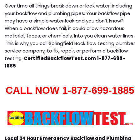
Over time all things break down or leak water, including
your backflow and plumbing pipes. Your backflow pipe
may have a simple water leak and you don’t know?
When a backflow does fail, it could allow hazardous
material, feces, or chemicals, into you clean water lines.
This is why you call Springfield Back flow testing plumber
service company, to fix, repair, or perform a backflow
testing.
CertifiedBackflowTest.com 1-877-699-
1885
CALL NOW 1-877-699-1885
Local 24 Hour Emergency Backflow and Plumbing