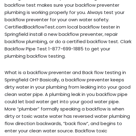
backflow test makes sure your backflow preventer
plumbing is working properly for you. Always test your
backflow preventer for your own water safety.
CertifiedBackflowTest.com local backflow tester in
Springfield install a new backflow preventer, repair
backflow plumbing, or do a certified backflow test. Clark
Backflow Pipe Test 1-877-699-1885 to get your
plumbing backflow testing.
What is a backflow preventer and Back flow testing in
Springfield OH? Basically, a backflow preventer keeps
dirty water in your plumbing from leaking into your good
clean water pipe. A plumbing leak in you backflow pipe
could let bad water get into your good water pipe.
More “plumber” formally speaking a backflow is when
dirty or toxic waste water has reversed water plumbing
flow direction backwards, “back flow”, and begins to
enter your clean water source. Backflow toxic