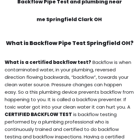
Backflow Pipe Test and plumbing near
me Springfield Clark OH
What is
Backflow Pipe Test
Springfield OH?
What is a certified backflow test?
Backflow is when
contaminated water, in your plumbing, reversed
direction flowing backwards, “backflow”, towards your
clean water source. Pressure changes can happen
easy. So a this plumbing device prevents backflow from
happening to you. It is called a backflow preventer. If
toxic water got into your clean water it can hurt you. A
CERTIFIED BACKFLOW TEST
is backflow testing
performed by a plumbing professional who is
continuously trained and certified to do backflow
testing and backflow inspections. Having a certified