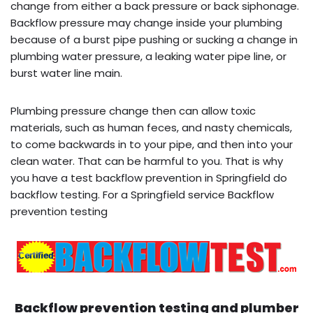
change from either a back pressure or back siphonage.
Backflow pressure may change inside your plumbing
because of a burst pipe pushing or sucking a change in
plumbing water pressure, a leaking water pipe line, or
burst water line main.
Plumbing pressure change then can allow toxic
materials, such as human feces, and nasty chemicals,
to come backwards in to your pipe, and then into your
clean water. That can be harmful to you. That is why
you have a test backflow prevention in Springfield do
backflow testing. For a Springfield service Backflow
prevention testing
Backflow prevention testing and plumber