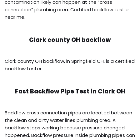
contamination likely can happen at the “cross
connection” plumbing area. Certified backflow tester
near me.
Clark county OH backflow
Clark county OH backflow, in Springfield OH, is a certified
backflow tester.
Fast Backflow Pipe Test in
Clark OH
Backflow cross connection pipes are located between
the clean and dirty water lines plumbing area. A
backflow stops working because pressure changed
happened. Backflow pressure inside plumbing pipes can