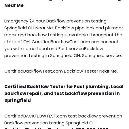
Near Me
Emergency 24 hour Backflow prevention testing
Springfield OH Near Me. Backflow pipe leak and plumber
repair and backflow testing is available throughout the
state of OH. CertifiedBackflowTest.com can connect
you with some Local and Fast serviceBackflow
prevention testing in Springfield OH. Springfield service.
CertifiedBackflowTest.com Backflow Tester Near Me.
Certified Backflow Tester for Fast plumbing, Local
backflow repair, and test backflow prevention in
Springfield
CertifiedBACKFLOWTEST.com test backflow prevention
Backflow prevention testing Springfield OH.