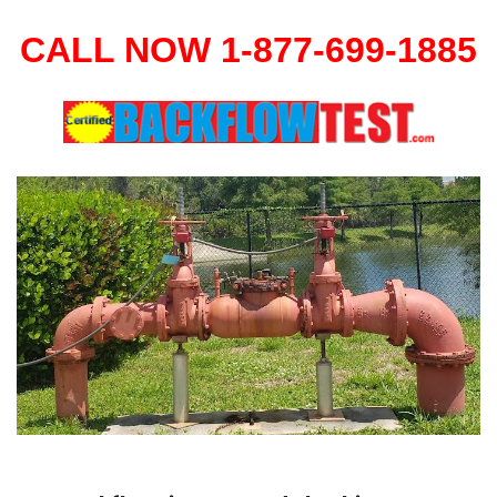
CALL NOW 1-877-699-1885