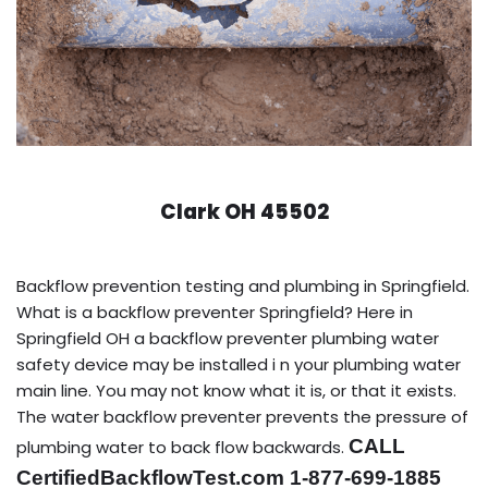
Clark OH 45502
Backflow prevention testing and plumbing in Springfield.
What is a backflow preventer Springfield? Here in
Springfield OH a backflow preventer plumbing water
safety device may be installed i n your plumbing water
main line. You may not know what it is, or that it exists.
The water backflow preventer prevents the pressure of
CALL
plumbing water to back flow backwards.
CertifiedBackflowTest.com 1-877-699-1885