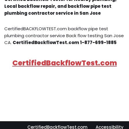
Local backflow repair, and backflow pipe test
plumbing contractor service in San Jose
CertifiedBACKFLOWTEST.com backflow pipe test
plumbing contractor service Back flow testing San Jose
CA.
CertifiedBackflowTest.com 1-877-699-1885
CertifiedBackflowTest.com
CertifiedBackflowTest.com
Accessibility