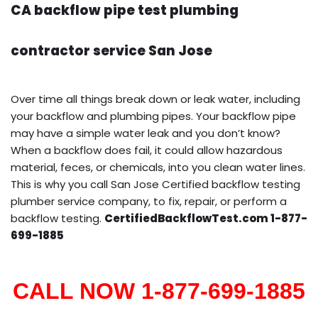
CA backflow pipe test plumbing
contractor service San Jose
Over time all things break down or leak water, including
your backflow and plumbing pipes. Your backflow pipe
may have a simple water leak and you don’t know?
When a backflow does fail, it could allow hazardous
material, feces, or chemicals, into you clean water lines.
This is why you call San Jose Certified backflow testing
plumber service company, to fix, repair, or perform a
backflow testing.
CertifiedBackflowTest.com 1-877-
699-1885
CALL NOW 1-877-699-1885