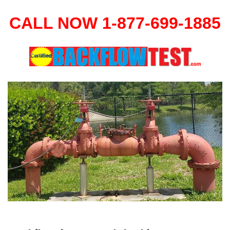
CALL NOW 1-877-699-1885