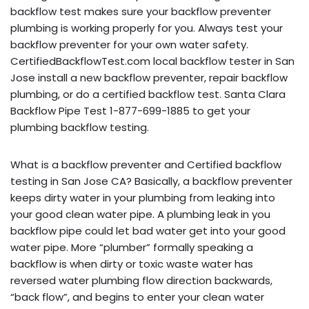
backflow test makes sure your backflow preventer
plumbing is working properly for you. Always test your
backflow preventer for your own water safety.
CertifiedBackflowTest.com local backflow tester in San
Jose install a new backflow preventer, repair backflow
plumbing, or do a certified backflow test. Santa Clara
Backflow Pipe Test 1-877-699-1885 to get your
plumbing backflow testing.
What is a backflow preventer and Certified backflow
testing in San Jose CA? Basically, a backflow preventer
keeps dirty water in your plumbing from leaking into
your good clean water pipe. A plumbing leak in you
backflow pipe could let bad water get into your good
water pipe. More “plumber” formally speaking a
backflow is when dirty or toxic waste water has
reversed water plumbing flow direction backwards,
“back flow”, and begins to enter your clean water