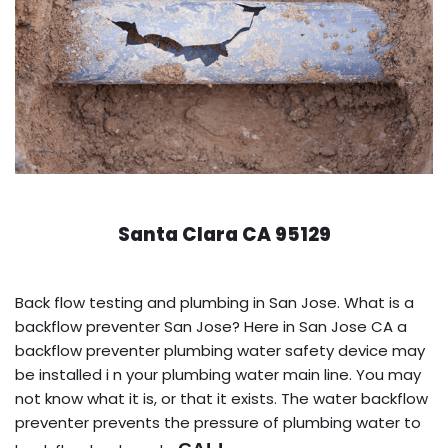
Santa Clara CA 95129
Back flow testing and plumbing in San Jose. What is a
backflow preventer San Jose? Here in San Jose CA a
backflow preventer plumbing water safety device may
be installed i n your plumbing water main line. You may
not know what it is, or that it exists. The water backflow
preventer prevents the pressure of plumbing water to