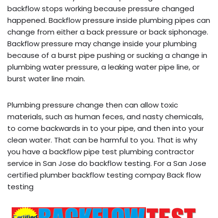
backflow stops working because pressure changed
happened. Backflow pressure inside plumbing pipes can
change from either a back pressure or back siphonage.
Backflow pressure may change inside your plumbing
because of a burst pipe pushing or sucking a change in
plumbing water pressure, a leaking water pipe line, or
burst water line main.
Plumbing pressure change then can allow toxic
materials, such as human feces, and nasty chemicals,
to come backwards in to your pipe, and then into your
clean water. That can be harmful to you. That is why
you have a backflow pipe test plumbing contractor
service in San Jose do backflow testing. For a San Jose
certified plumber backflow testing compay Back flow
testing