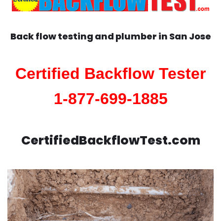
Back flow testing and plumber in
San Jose
Certified Backflow Tester
1-877-699-1885
CertifiedBackflowTest.com