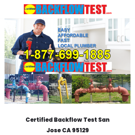
Skip
to
content
Certified Backflow Test
San
Jose
CA 95129