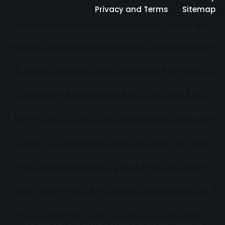
Privacy and Terms
Sitemap
This is an information directory website that sells no
products, is not a plumbing company, and performs no
plumbing services. Directory not represented by a
plumbing company. If you contact the third party
operator they may or may not connect you to actual
local service providers near you in your area. The
information on this website is for general knowledge
purposes only. DO NOT COPY THIS WEBSITE Copyright ©
2022 | All Right Reserved Certifiedbackflowtest.com
Creator of content exclusively owns full rights to the
property. Created works are protected by the United
States and International Copyright laws. This property
may not be reproduced, copied, transmitted or
manipulated without the written permission from the
owner. Theft of content and Wrongful use of content
will be considered stealing and may be considered a
violation of the United States and International