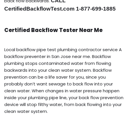
CALL
back flow backwards.
CertifiedBackflowTest.com 1-877-699-1885
Certified Backflow Tester Near Me
Local backflow pipe test plumbing contractor service A
backflow preventer in San Jose near me. Backflow
plumbing stops contaminated water from flowing
backwards into your clean water system. Backflow
prevention can be a life saver for you, since you
probably don’t want sewage to back flow into your
clean water. When changes in water pressure happen
inside your plumbing pipe line, your back flow prevention
device will stop filthy water, from back flowing into your
clean water system.