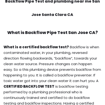
Backflow Pipe Test and plumbing near me San
Jose Santa Clara CA
What is
Backflow Pipe Test
San Jose CA?
What is a certified backflow test?
Backflow is when
contaminated water, in your plumbing, reversed
direction flowing backwards, “backflow”, towards your
clean water source. Pressure changes can happen
easy. So a this plumbing device prevents backflow from
happening to you. It is called a backflow preventer. If
toxic water got into your clean water it can hurt you. A
CERTIFIED BACKFLOW TEST
is backflow testing
performed by a plumbing professional who is
continuously trained and certified to do backflow
testing and backflow inspections. Having a certified