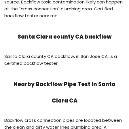
source. Backflow toxic contamination likely can happen
at the “cross connection” plumbing area. Certified
backflow tester near me.
Santa Clara county CA backflow
Santa Clara county CA backflow, in San Jose CA, is a
certified backflow tester.
Nearby Backflow Pipe Test in
Santa
Clara CA
Backflow cross connection pipes are located between
the clean and dirty water lines plumbing area. A