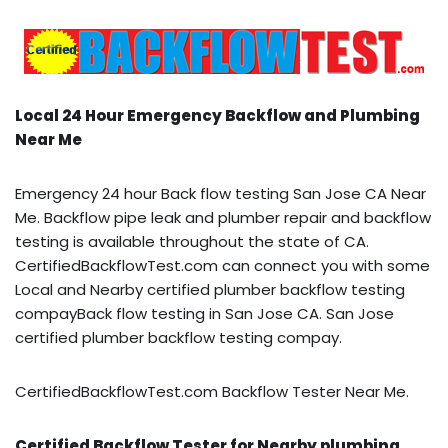
Local 24 Hour Emergency Backflow and Plumbing
Near Me
Emergency 24 hour Back flow testing San Jose CA Near
Me. Backflow pipe leak and plumber repair and backflow
testing is available throughout the state of CA.
CertifiedBackflowTest.com can connect you with some
Local and Nearby certified plumber backflow testing
compayBack flow testing in San Jose CA. San Jose
certified plumber backflow testing compay.
CertifiedBackflowTest.com Backflow Tester Near Me.
Certified Backflow Tester for Nearby plumbing,