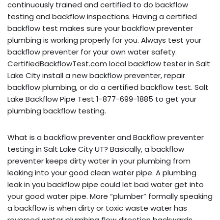
continuously trained and certified to do backflow
testing and backflow inspections. Having a certified
backflow test makes sure your backflow preventer
plumbing is working properly for you. Always test your
backflow preventer for your own water safety.
CertifiedBackflowTest.com local backflow tester in Salt
Lake City install a new backflow preventer, repair
backflow plumbing, or do a certified backflow test. Salt
Lake Backflow Pipe Test 1-877-699-1885 to get your
plumbing backflow testing.
What is a backflow preventer and Backflow preventer
testing in Salt Lake City UT? Basically, a backflow
preventer keeps dirty water in your plumbing from
leaking into your good clean water pipe. A plumbing
leak in you backflow pipe could let bad water get into
your good water pipe. More “plumber” formally speaking
a backflow is when dirty or toxic waste water has
reversed water plumbing flow direction backwards,