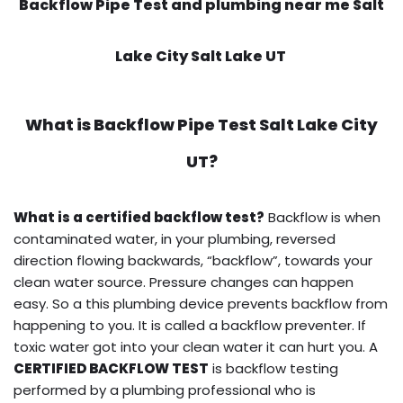
Backflow Pipe Test and plumbing near me Salt
Lake City Salt Lake UT
What is
Backflow Pipe Test
Salt Lake City
UT?
What is a certified backflow test?
Backflow is when
contaminated water, in your plumbing, reversed
direction flowing backwards, “backflow”, towards your
clean water source. Pressure changes can happen
easy. So a this plumbing device prevents backflow from
happening to you. It is called a backflow preventer. If
toxic water got into your clean water it can hurt you. A
CERTIFIED BACKFLOW TEST
is backflow testing
performed by a plumbing professional who is