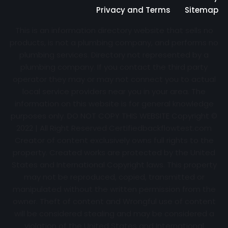
Privacy and Terms
Sitemap
This is an information directory website that sells no
products, is not a plumbing company, and performs no
plumbing services. Directory not represented by a
plumbing company. If you contact the third party
operator they may or may not connect you to actual
local service providers near you in your area. The
information on this website is for general knowledge
purposes only. DO NOT COPY THIS WEBSITE Copyright ©
2022 | All Right Reserved Certifiedbackflowtest.com
Creator of content exclusively owns full rights to the
property. Created works are protected by the United
States and International Copyright laws. This property
may not be reproduced, copied, transmitted or
manipulated without the written permission from the
owner. Theft of content and Wrongful use of content
will be considered stealing and may be considered a
violation of the United States and International