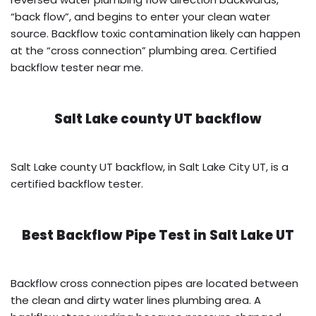
“back flow”, and begins to enter your clean water
source. Backflow toxic contamination likely can happen
at the “cross connection” plumbing area. Certified
backflow tester near me.
Salt Lake county UT backflow
Salt Lake county UT backflow, in Salt Lake City UT, is a
certified backflow tester.
Best Backflow Pipe Test in
Salt Lake UT
Backflow cross connection pipes are located between
the clean and dirty water lines plumbing area. A