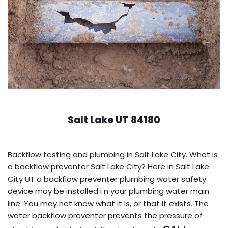
Salt Lake UT 84180
Backflow testing and plumbing in Salt Lake City. What is
a backflow preventer Salt Lake City? Here in Salt Lake
City UT a backflow preventer plumbing water safety
device may be installed i n your plumbing water main
line. You may not know what it is, or that it exists. The
water backflow preventer prevents the pressure of