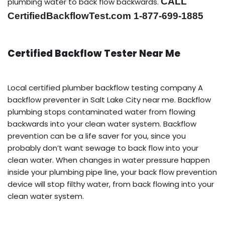
CALL
plumbing water to back flow backwards.
CertifiedBackflowTest.com 1-877-699-1885
Certified Backflow Tester Near Me
Local certified plumber backflow testing company A
backflow preventer in Salt Lake City near me. Backflow
plumbing stops contaminated water from flowing
backwards into your clean water system. Backflow
prevention can be a life saver for you, since you
probably don’t want sewage to back flow into your
clean water. When changes in water pressure happen
inside your plumbing pipe line, your back flow prevention
device will stop filthy water, from back flowing into your
clean water system.