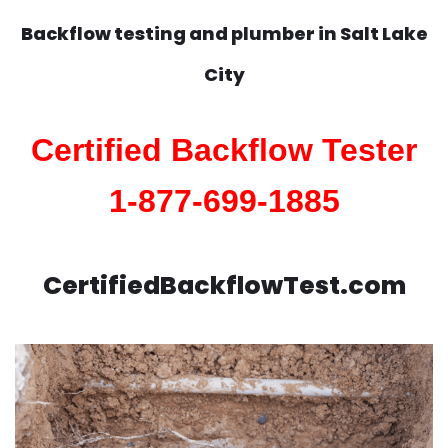
Backflow testing and plumber in
Salt Lake
City
Certified Backflow Tester
1-877-699-1885
CertifiedBackflowTest.com