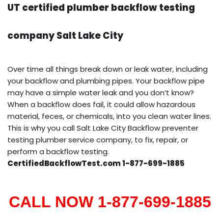
UT certified plumber backflow testing
company Salt Lake City
Over time all things break down or leak water, including
your backflow and plumbing pipes. Your backflow pipe
may have a simple water leak and you don’t know?
When a backflow does fail, it could allow hazardous
material, feces, or chemicals, into you clean water lines.
This is why you call Salt Lake City Backflow preventer
testing plumber service company, to fix, repair, or
perform a backflow testing.
CertifiedBackflowTest.com 1-877-699-1885
CALL NOW 1-877-699-1885