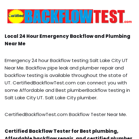
Local 24 Hour Emergency Backflow and Plumbing
Near Me
Emergency 24 hour Backflow testing Salt Lake City UT
Near Me. Backflow pipe leak and plumber repair and
backflow testing is available throughout the state of
UT. CertifiedBackflowTest.com can connect you with
some Affordable and Best plumberBackflow testing in
Salt Lake City UT. Salt Lake City plumber.
CertifiedBackflowTest.com Backflow Tester Near Me.
Certified Backflow Tester for Best plumbing,
Affordable backflow repair, and certified plumber