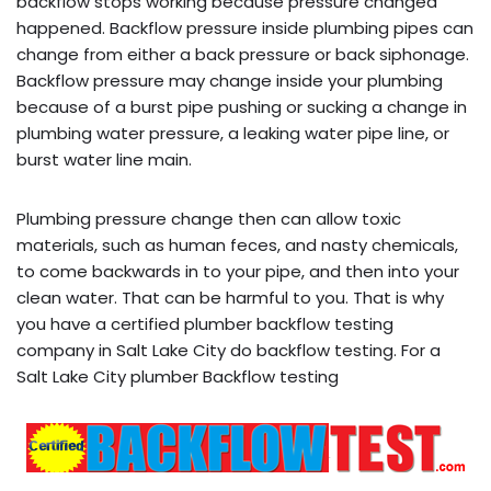
backflow stops working because pressure changed
happened. Backflow pressure inside plumbing pipes can
change from either a back pressure or back siphonage.
Backflow pressure may change inside your plumbing
because of a burst pipe pushing or sucking a change in
plumbing water pressure, a leaking water pipe line, or
burst water line main.
Plumbing pressure change then can allow toxic
materials, such as human feces, and nasty chemicals,
to come backwards in to your pipe, and then into your
clean water. That can be harmful to you. That is why
you have a certified plumber backflow testing
company in Salt Lake City do backflow testing. For a
Salt Lake City plumber Backflow testing