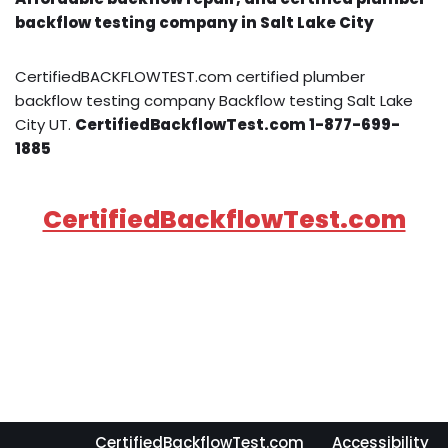
backflow testing company in Salt Lake City
CertifiedBACKFLOWTEST.com certified plumber
backflow testing company Backflow testing Salt Lake
City UT.
CertifiedBackflowTest.com 1-877-699-
1885
CertifiedBackflowTest.com
CertifiedBackflowTest.com
Accessibility