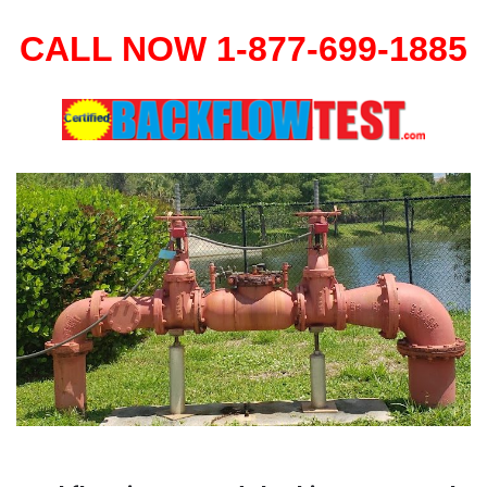
CALL NOW 1-877-699-1885