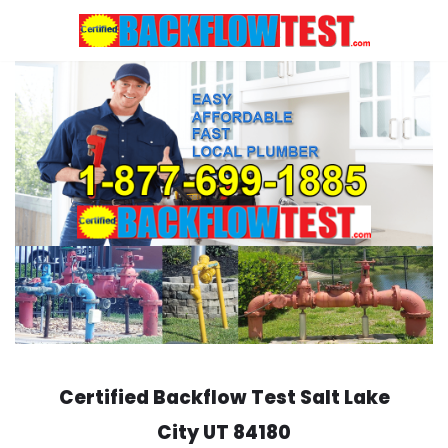
Skip
to
content
Certified Backflow Test
Salt Lake
City
UT 84180