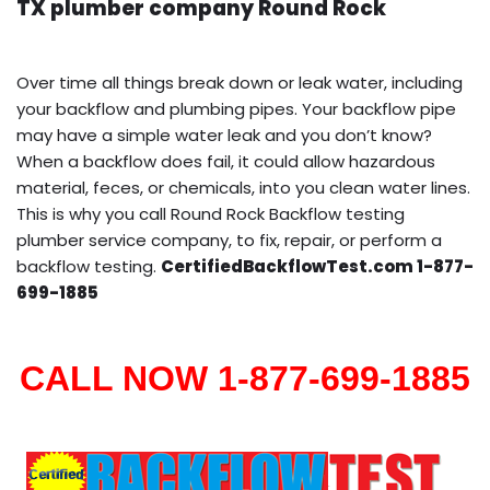
TX plumber company Round Rock
Over time all things break down or leak water, including
your backflow and plumbing pipes. Your backflow pipe
may have a simple water leak and you don’t know?
When a backflow does fail, it could allow hazardous
material, feces, or chemicals, into you clean water lines.
This is why you call Round Rock Backflow testing
plumber service company, to fix, repair, or perform a
backflow testing.
CertifiedBackflowTest.com 1-877-
699-1885
CALL NOW 1-877-699-1885