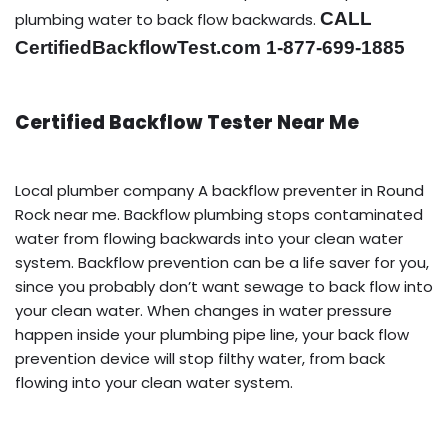
CALL
plumbing water to back flow backwards.
CertifiedBackflowTest.com 1-877-699-1885
Certified Backflow Tester Near Me
Local plumber company A backflow preventer in Round
Rock near me. Backflow plumbing stops contaminated
water from flowing backwards into your clean water
system. Backflow prevention can be a life saver for you,
since you probably don’t want sewage to back flow into
your clean water. When changes in water pressure
happen inside your plumbing pipe line, your back flow
prevention device will stop filthy water, from back
flowing into your clean water system.