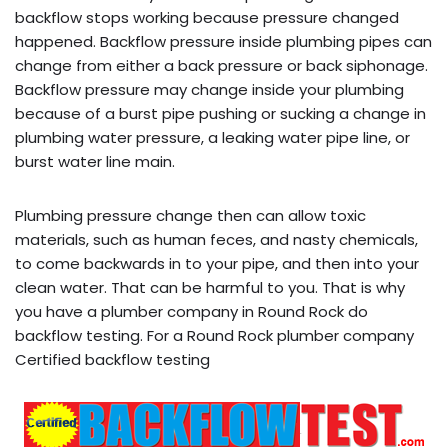
backflow stops working because pressure changed
happened. Backflow pressure inside plumbing pipes can
change from either a back pressure or back siphonage.
Backflow pressure may change inside your plumbing
because of a burst pipe pushing or sucking a change in
plumbing water pressure, a leaking water pipe line, or
burst water line main.
Plumbing pressure change then can allow toxic
materials, such as human feces, and nasty chemicals,
to come backwards in to your pipe, and then into your
clean water. That can be harmful to you. That is why
you have a plumber company in Round Rock do
backflow testing. For a Round Rock plumber company
Certified backflow testing