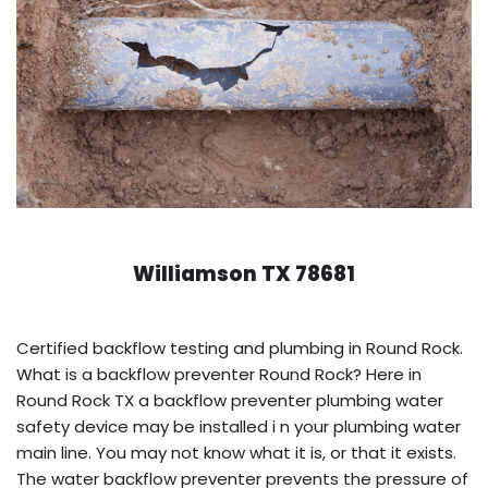
Williamson TX 78681
Certified backflow testing and plumbing in Round Rock.
What is a backflow preventer Round Rock? Here in
Round Rock TX a backflow preventer plumbing water
safety device may be installed i n your plumbing water
main line. You may not know what it is, or that it exists.
The water backflow preventer prevents the pressure of