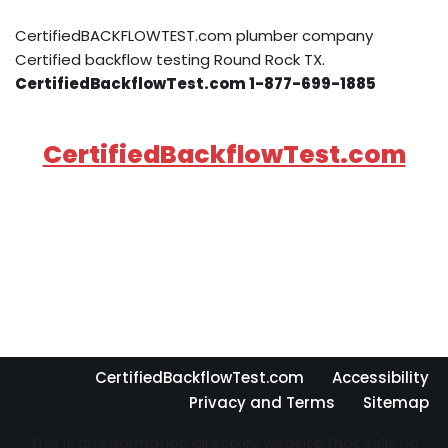
CertifiedBACKFLOWTEST.com plumber company
Certified backflow testing Round Rock TX.
CertifiedBackflowTest.com 1-877-699-1885
CertifiedBackflowTest.com
CertifiedBackflowTest.com
Accessibility
Privacy and Terms
Sitemap
This is an information directory website that sells no