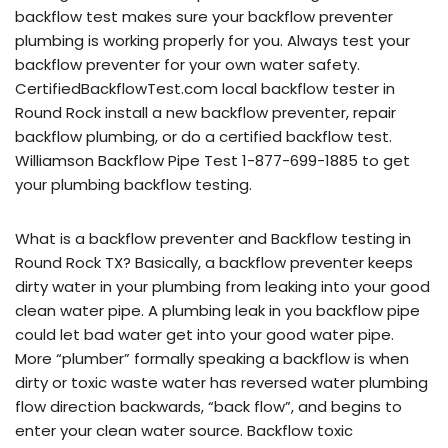
backflow test makes sure your backflow preventer
plumbing is working properly for you. Always test your
backflow preventer for your own water safety.
CertifiedBackflowTest.com local backflow tester in
Round Rock install a new backflow preventer, repair
backflow plumbing, or do a certified backflow test.
Williamson Backflow Pipe Test 1-877-699-1885 to get
your plumbing backflow testing.
What is a backflow preventer and Backflow testing in
Round Rock TX? Basically, a backflow preventer keeps
dirty water in your plumbing from leaking into your good
clean water pipe. A plumbing leak in you backflow pipe
could let bad water get into your good water pipe.
More “plumber” formally speaking a backflow is when
dirty or toxic waste water has reversed water plumbing
flow direction backwards, “back flow”, and begins to
enter your clean water source. Backflow toxic