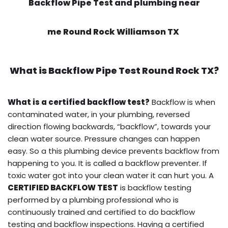
Backflow Pipe Test and plumbing near
me Round Rock Williamson TX
What is
Backflow Pipe Test
Round Rock TX?
What is a certified backflow test?
Backflow is when
contaminated water, in your plumbing, reversed
direction flowing backwards, “backflow”, towards your
clean water source. Pressure changes can happen
easy. So a this plumbing device prevents backflow from
happening to you. It is called a backflow preventer. If
toxic water got into your clean water it can hurt you. A
CERTIFIED BACKFLOW TEST
is backflow testing
performed by a plumbing professional who is
continuously trained and certified to do backflow
testing and backflow inspections. Having a certified