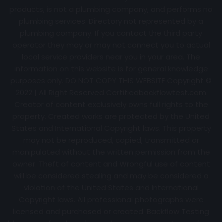
products, is not a plumbing company, and performs no
plumbing services. Directory not represented by a
plumbing company. If you contact the third party
operator they may or may not connect you to actual
local service providers near you in your area. The
information on this website is for general knowledge
purposes only. DO NOT COPY THIS WEBSITE Copyright ©
2022 | All Right Reserved Certifiedbackflowtest.com
Creator of content exclusively owns full rights to the
property. Created works are protected by the United
States and International Copyright laws. This property
may not be reproduced, copied, transmitted or
manipulated without the written permission from the
owner. Theft of content and Wrongful use of content
will be considered stealing and may be considered a
violation of the United States and International
Copyright laws. All professional photographs were
licensed and purchased or created. Backflow Testing