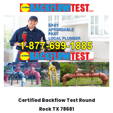
Skip
to
content
Certified Backflow Test
Round
Rock
TX 78681