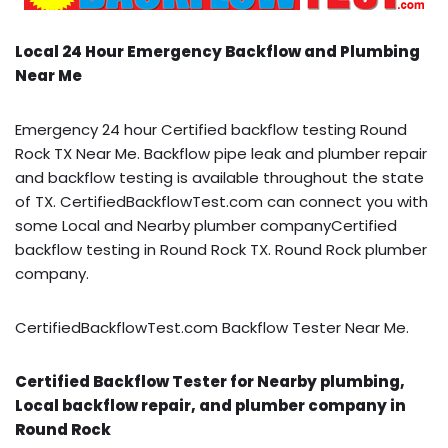
Local 24 Hour Emergency Backflow and Plumbing
Near Me
Emergency 24 hour Certified backflow testing Round
Rock TX Near Me. Backflow pipe leak and plumber repair
and backflow testing is available throughout the state
of TX. CertifiedBackflowTest.com can connect you with
some Local and Nearby plumber companyCertified
backflow testing in Round Rock TX. Round Rock plumber
company.
CertifiedBackflowTest.com Backflow Tester Near Me.
Certified Backflow Tester for Nearby plumbing,
Local backflow repair, and plumber company in
Round Rock