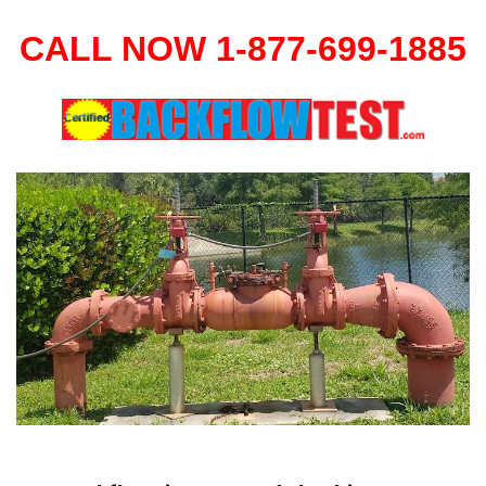
CALL NOW 1-877-699-1885