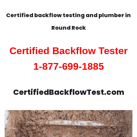
Certified backflow testing and plumber in
Round Rock
Certified Backflow Tester
1-877-699-1885
CertifiedBackflowTest.com