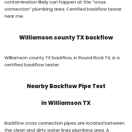
contamination likely can happen at the “cross
connection” plumbing area. Certified backflow tester
near me.
Williamson county TX backflow
Williamson county TX backflow, in Round Rock TX, is a
certified backflow tester.
Nearby Backflow Pipe Test
in
Williamson TX
Backflow cross connection pipes are located between
the clean and dirty water lines plumbing area. A