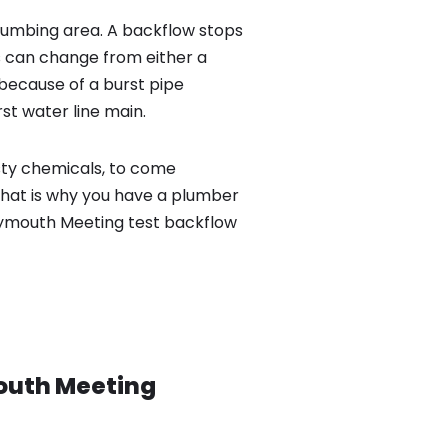
lumbing area. A backflow stops
 can change from either a
because of a burst pipe
st water line main.
sty chemicals, to come
That is why you have a plumber
Plymouth Meeting test backflow
outh Meeting