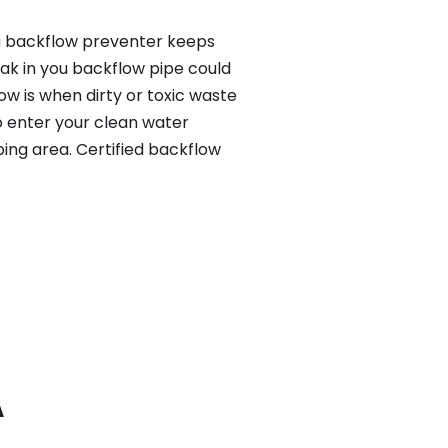
 a backflow preventer keeps
eak in you backflow pipe could
w is when dirty or toxic waste
o enter your clean water
ing area. Certified backflow
A