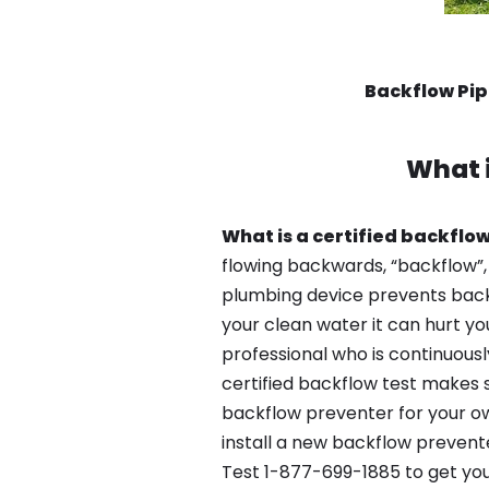
Backflow Pi
What 
What is a certified backflow
flowing backwards, “backflow”,
plumbing device prevents backfl
your clean water it can hurt yo
professional who is continuousl
certified backflow test makes 
backflow preventer for your ow
install a new backflow prevent
Test 1-877-699-1885 to get you