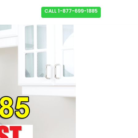
CALL 1-877-699-1885