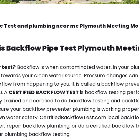
pe Test and plumbing near me Plymouth Meeting M
is
Backflow Pipe Test
Plymouth Meeti
 test?
Backflow is when contaminated water, in your plu
 towards your clean water source. Pressure changes can 
ow from happening to you. It is called a backflow prevent
u. A
CERTIFIED BACKFLOW TEST
is backflow testing per
y trained and certified to do backflow testing and backfl
sure your backflow preventer plumbing is working properl
n water safety. CertifiedBackflowTest.com local backfl
er, repair backflow plumbing, or do a certified backflow
r plumbing backflow testing.