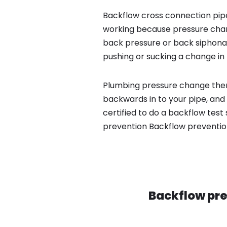
Backflow cross connection pipe
working because pressure chan
back pressure or back siphona
pushing or sucking a change in 
Plumbing pressure change then
backwards in to your pipe, and
certified to do a backflow tes
prevention Backflow preventio
Backflow pre