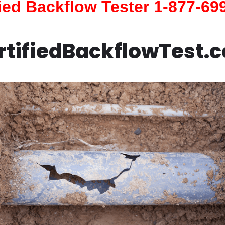
fied Backflow Tester 1-877-69
rtifiedBackflowTest.