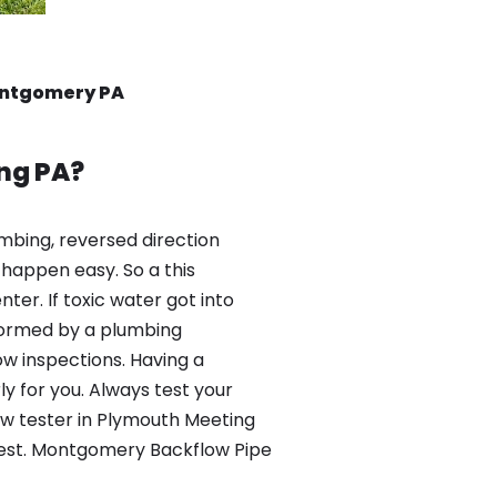
ontgomery PA
ng PA?
mbing, reversed direction
happen easy. So a this
er. If toxic water got into
formed by a plumbing
ow inspections. Having a
y for you. Always test your
ow tester in Plymouth Meeting
 test. Montgomery Backflow Pipe