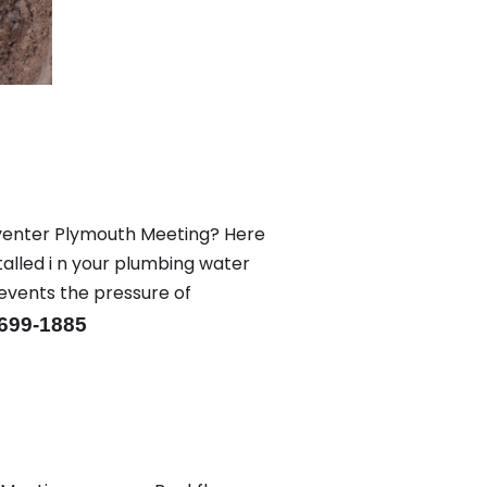
eventer Plymouth Meeting? Here
alled i n your plumbing water
revents the pressure of
-699-1885