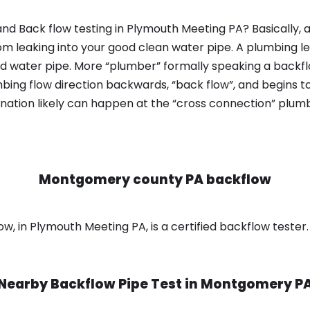
nd Back flow testing in Plymouth Meeting PA? Basically,
om leaking into your good clean water pipe. A plumbing l
od water pipe. More “plumber” formally speaking a backflo
ing flow direction backwards, “back flow”, and begins t
nation likely can happen at the “cross connection” plumb
Montgomery county PA backflow
 in Plymouth Meeting PA, is a certified backflow tester.
Nearby Backflow Pipe Test in
Montgomery P