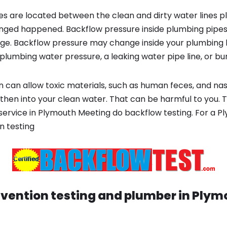
s are located between the clean and dirty water lines p
ged happened. Backflow pressure inside plumbing pipes
ge. Backflow pressure may change inside your plumbing 
plumbing water pressure, a leaking water pipe line, or bur
 can allow toxic materials, such as human feces, and na
 then into your clean water. That can be harmful to you. 
t service in Plymouth Meeting do backflow testing. For a 
n testing
vention testing and plumber in
Plym