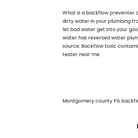
What is a backflow preventer a
dirty water in your plumbing fr
let bad water get into your go
water has reversed water plumb
source. Backflow toxic contami
tester near me.
Montgomery county PA backflow,