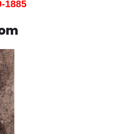
9-1885
com