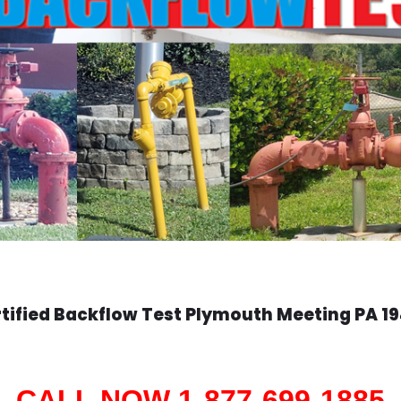
tified Backflow Test
Plymouth Meeting
PA 1
CALL NOW 1-877-699-1885