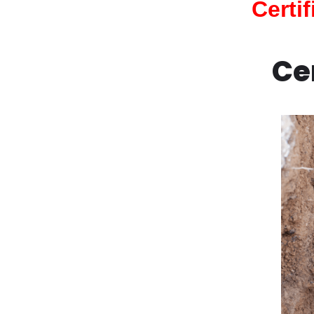
Certi
Ce