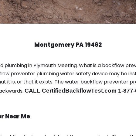
Montgomery PA 19462
nd plumbing in Plymouth Meeting. What is a backflow pr
low preventer plumbing water safety device may be inst
t it is, or that it exists. The water backflow preventer p
backwards.
CALL CertifiedBackflowTest.com 1-877
er Near Me