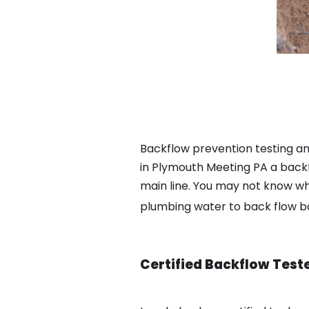
Backflow prevention testing a
in Plymouth Meeting PA a backf
main line. You may not know wha
plumbing water to back flow 
Certified Backflow Test