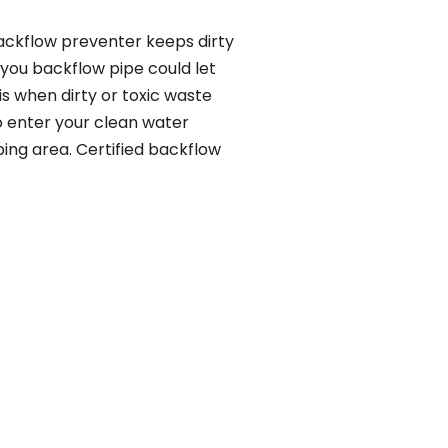
backflow preventer keeps dirty
 you backflow pipe could let
s when dirty or toxic waste
o enter your clean water
ing area. Certified backflow