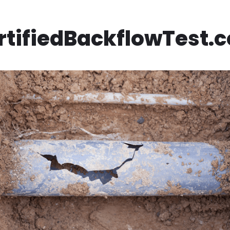
rtifiedBackflowTest.