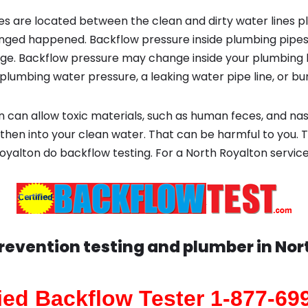
s are located between the clean and dirty water lines p
ged happened. Backflow pressure inside plumbing pipes
ge. Backflow pressure may change inside your plumbing 
plumbing water pressure, a leaking water pipe line, or bur
 can allow toxic materials, such as human feces, and na
then into your clean water. That can be harmful to you. T
oyalton do backflow testing. For a North Royalton servic
revention testing and plumber in
Nor
fied Backflow Tester 1-877-69