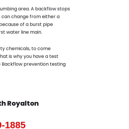
lumbing area. A backflow stops
 can change from either a
because of a burst pipe
st water line main.
sty chemicals, to come
hat is why you have a test
e Backflow prevention testing
th Royalton
9-1885