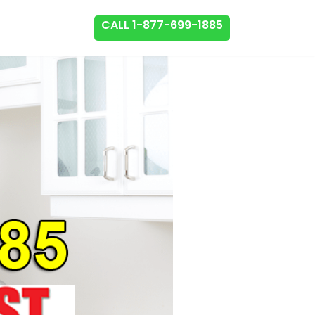
CALL 1-877-699-1885