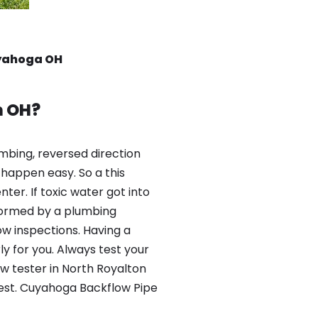
uyahoga OH
n OH?
mbing, reversed direction
happen easy. So a this
er. If toxic water got into
formed by a plumbing
ow inspections. Having a
y for you. Always test your
w tester in North Royalton
test. Cuyahoga Backflow Pipe