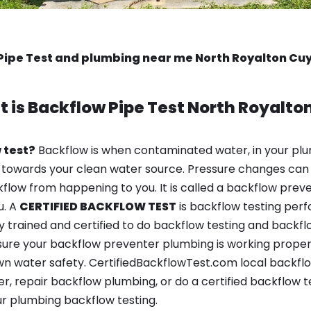
Pipe Test and plumbing near me North Royalton C
 is
Backflow Pipe Test
North Royalto
 test?
Backflow is when contaminated water, in your plu
 towards your clean water source. Pressure changes can 
ow from happening to you. It is called a backflow prevent
u. A
CERTIFIED BACKFLOW TEST
is backflow testing per
y trained and certified to do backflow testing and backfl
sure your backflow preventer plumbing is working properl
n water safety. CertifiedBackflowTest.com local backflo
er, repair backflow plumbing, or do a certified backflow 
r plumbing backflow testing.