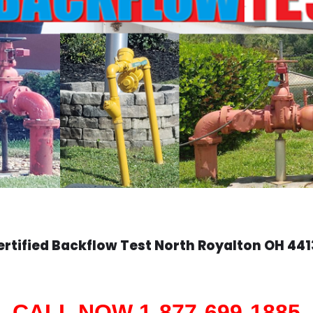
ertified Backflow Test
North Royalton
OH 441
CALL NOW 1-877-699-1885