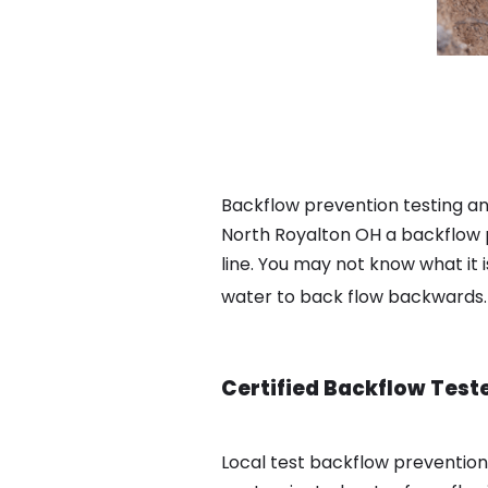
Backflow prevention testing an
North Royalton OH a backflow 
line. You may not know what it 
water to back flow backwards
Certified Backflow Test
Local test backflow preventio