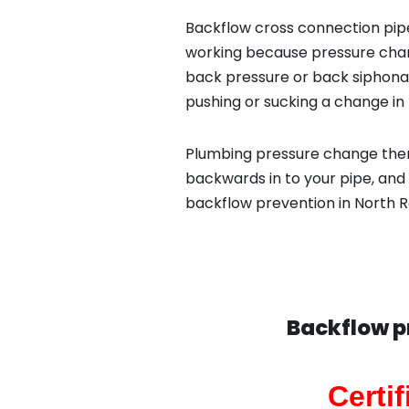
Backflow cross connection pipe
working because pressure chan
back pressure or back siphona
pushing or sucking a change in 
Plumbing pressure change then
backwards in to your pipe, and 
backflow prevention in North R
Backflow p
Certi