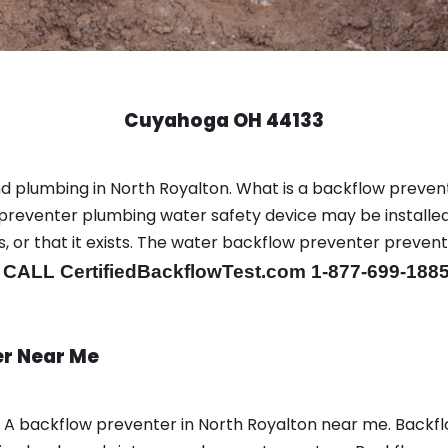
Cuyahoga OH 44133
d plumbing in North Royalton. What is a backflow preven
preventer plumbing water safety device may be installed
is, or that it exists. The water backflow preventer preve
.
CALL CertifiedBackflowTest.com 1-877-699-188
er Near Me
n A backflow preventer in North Royalton near me. Backf