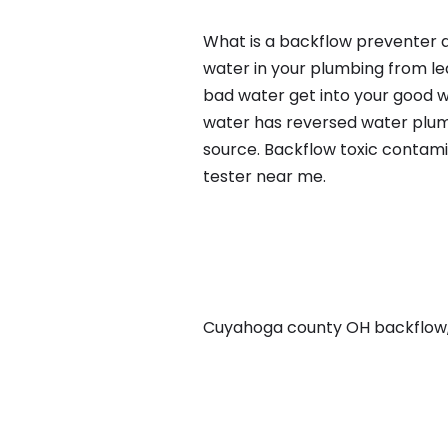
What is a backflow preventer a
water in your plumbing from lea
bad water get into your good w
water has reversed water plumb
source. Backflow toxic contami
tester near me.
Cuyahoga county OH backflow, i