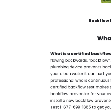
Backflow 
What
What is a certified backflow
flowing backwards, “backflow”,
plumbing device prevents backfl
your clean water it can hurt yo
professional who is continuousl
certified backflow test makes 
backflow preventer for your ow
install a new backflow prevent
Test 1-877-699-1885 to get you