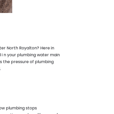
ter North Royalton? Here in
 i n your plumbing water main
nts the pressure of plumbing
5
low plumbing stops