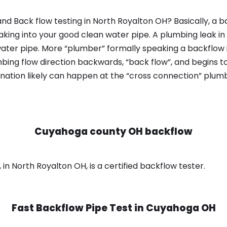
nd Back flow testing in North Royalton OH? Basically, a 
king into your good clean water pipe. A plumbing leak in
ater pipe. More “plumber” formally speaking a backflow i
ing flow direction backwards, “back flow”, and begins t
nation likely can happen at the “cross connection” plumb
Cuyahoga county OH backflow
n North Royalton OH, is a certified backflow tester.
Fast Backflow Pipe Test in
Cuyahoga OH