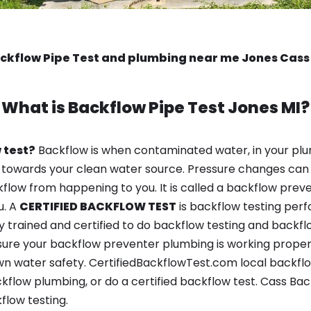
ckflow Pipe Test and plumbing near me Jones Cass
What is
Backflow Pipe Test
Jones MI?
 test?
Backflow is when contaminated water, in your plu
 towards your clean water source. Pressure changes can 
ow from happening to you. It is called a backflow prevent
u. A
CERTIFIED BACKFLOW TEST
is backflow testing per
y trained and certified to do backflow testing and backfl
sure your backflow preventer plumbing is working properl
n water safety. CertifiedBackflowTest.com local backflow
kflow plumbing, or do a certified backflow test. Cass Ba
flow testing.