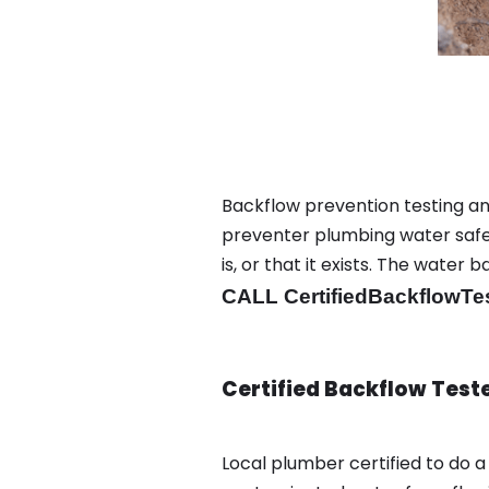
Backflow prevention testing an
preventer plumbing water safet
is, or that it exists. The wat
CALL CertifiedBackflowTe
Certified Backflow Test
Local plumber certified to do 