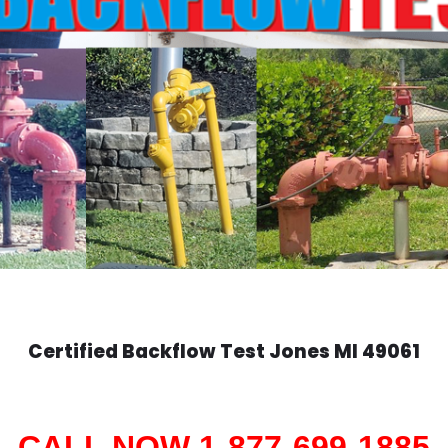
Certified Backflow Test
Jones
MI 49061
CALL NOW 1-877-699-1885