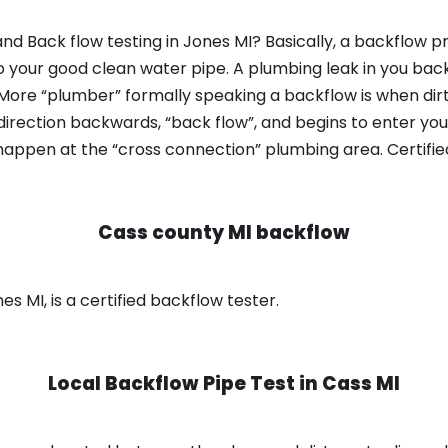
d Back flow testing in Jones MI? Basically, a backflow p
o your good clean water pipe. A plumbing leak in you bac
 More “plumber” formally speaking a backflow is when dir
irection backwards, “back flow”, and begins to enter yo
 happen at the “cross connection” plumbing area. Certifi
Cass county MI backflow
s MI, is a certified backflow tester.
Local Backflow Pipe Test in
Cass MI