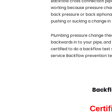
Backflow cross connection pipe
working because pressure chan
back pressure or back siphona
pushing or sucking a change in 
Plumbing pressure change then
backwards in to your pipe, and
certified to do a backflow test
service Backflow prevention te
Backfl
Certi