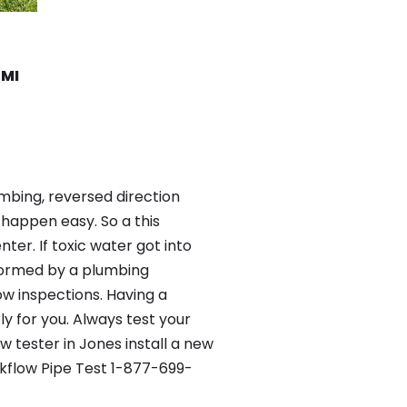
 MI
mbing, reversed direction
happen easy. So a this
er. If toxic water got into
formed by a plumbing
ow inspections. Having a
y for you. Always test your
 tester in Jones install a new
ckflow Pipe Test 1-877-699-