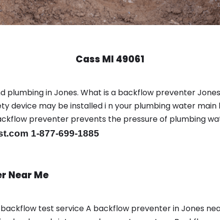
Cass MI 49061
d plumbing in Jones. What is a backflow preventer Jones
y device may be installed i n your plumbing water main l
er backflow preventer prevents the pressure of plumbing w
st.com 1-877-699-1885
er Near Me
a backflow test service A backflow preventer in Jones n