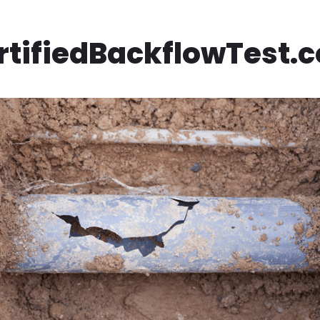
rtifiedBackflowTest.