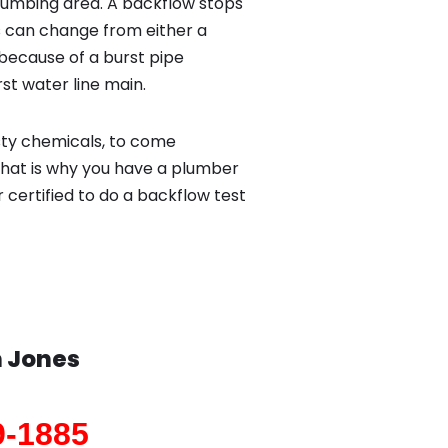
lumbing area. A backflow stops
 can change from either a
because of a burst pipe
st water line main.
sty chemicals, to come
That is why you have a plumber
 certified to do a backflow test
n
Jones
9-1885