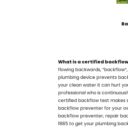
Ba
What is a certified backflow
flowing backwards, “backflow”,
plumbing device prevents backfl
your clean water it can hurt yo
professional who is continuousl
certified backflow test makes 
backflow preventer for your ow
backflow preventer, repair bac
1885 to get your plumbing back