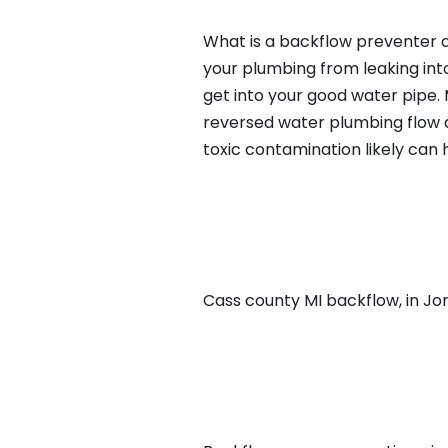
What is a backflow preventer an
your plumbing from leaking int
get into your good water pipe.
reversed water plumbing flow d
toxic contamination likely can
Cass county MI backflow, in Jone