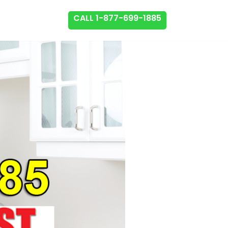
CALL 1-877-699-1885