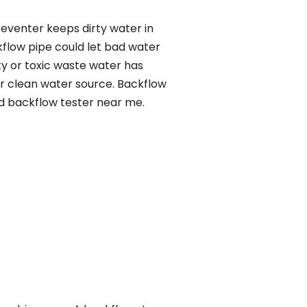
reventer keeps dirty water in
kflow pipe could let bad water
ty or toxic waste water has
ur clean water source. Backflow
ed backflow tester near me.