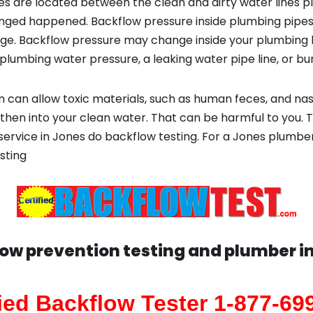
s are located between the clean and dirty water lines p
ged happened. Backflow pressure inside plumbing pipes
ge. Backflow pressure may change inside your plumbing 
plumbing water pressure, a leaking water pipe line, or bur
 can allow toxic materials, such as human feces, and na
 then into your clean water. That can be harmful to you. 
 service in Jones do backflow testing. For a Jones plumber
sting
ow prevention testing and plumber i
fied Backflow Tester 1-877-69