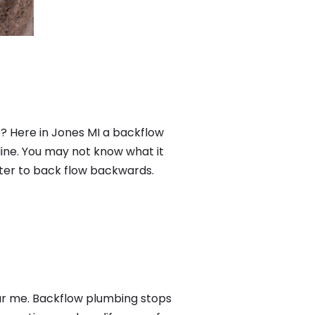
? Here in Jones MI a backflow
ine. You may not know what it
ater to back flow backwards.
ear me. Backflow plumbing stops