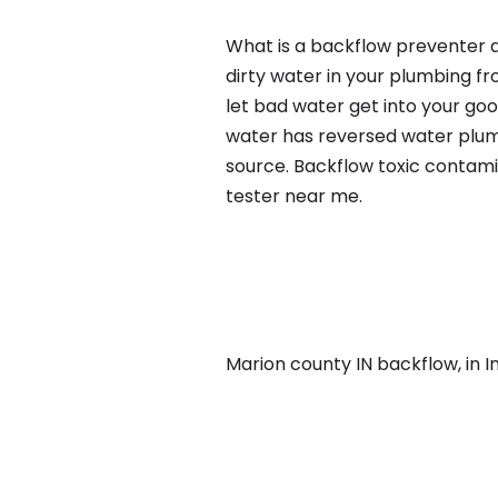
What is a backflow preventer a
dirty water in your plumbing fr
let bad water get into your go
water has reversed water plumb
source. Backflow toxic contami
tester near me.
Marion county IN backflow, in Ind