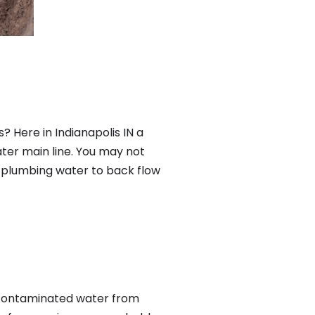
? Here in Indianapolis IN a
ter main line. You may not
f plumbing water to back flow
 contaminated water from