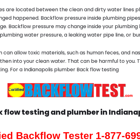
s are located between the clean and dirty water lines p
ged happened. Backflow pressure inside plumbing pipes
ge. Backflow pressure may change inside your plumbing 
plumbing water pressure, a leaking water pipe line, or bur
 can allow toxic materials, such as human feces, and na
 then into your clean water. That can be harmful to you. 
ting. For a Indianapolis plumber Back flow testing
 flow testing and plumber in
Indiana
fied Backflow Tester 1-877-69