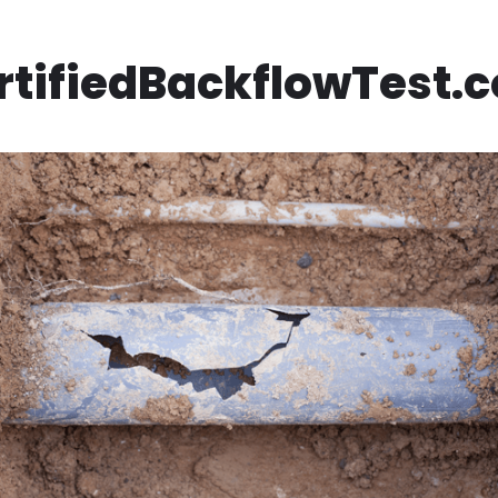
rtifiedBackflowTest.