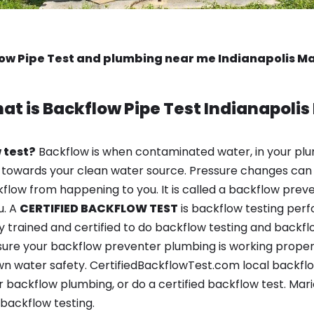
ow Pipe Test and plumbing near me Indianapolis Ma
at is
Backflow Pipe Test
Indianapolis 
 test?
Backflow is when contaminated water, in your plu
 towards your clean water source. Pressure changes can 
ow from happening to you. It is called a backflow prevent
u. A
CERTIFIED BACKFLOW TEST
is backflow testing per
y trained and certified to do backflow testing and backfl
sure your backflow preventer plumbing is working properl
 water safety. CertifiedBackflowTest.com local backflow t
 backflow plumbing, or do a certified backflow test. Mar
backflow testing.