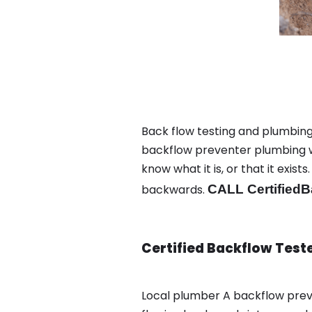
Back flow testing and plumbing 
backflow preventer plumbing wa
know what it is, or that it exi
backwards.
CALL CertifiedB
Certified Backflow Test
Local plumber A backflow prev