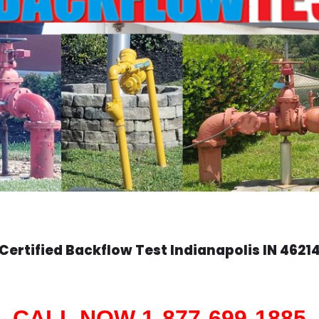
Certified Backflow Test
Indianapolis
IN 4621
CALL NOW 1-877-699-1885