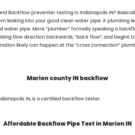
nd Backflow preventer testing in Indianapolis IN? Basica
om leaking into your good clean water pipe. A plumbing l
od water pipe. More “plumber” formally speaking a backflo
ing flow direction backwards, “back flow”, and begins t
nation likely can happen at the “cross connection” plumb
Marion county IN backflow
ianapolis IN, is a certified backflow tester.
Affordable Backflow Pipe Test in
Marion IN