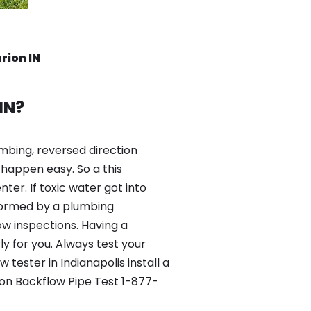
rion IN
IN?
mbing, reversed direction
happen easy. So a this
er. If toxic water got into
formed by a plumbing
ow inspections. Having a
y for you. Always test your
ester in Indianapolis install a
ion Backflow Pipe Test 1-877-