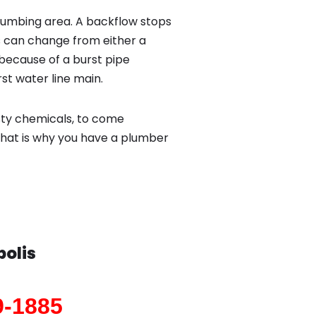
lumbing area. A backflow stops
 can change from either a
because of a burst pipe
st water line main.
sty chemicals, to come
That is why you have a plumber
polis
9-1885