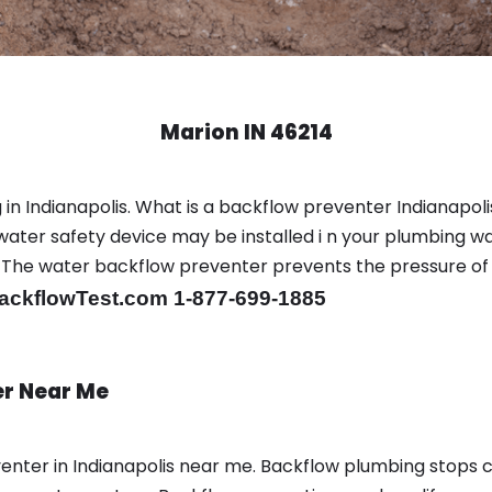
Marion IN 46214
in Indianapolis. What is a backflow preventer Indianapolis
ter safety device may be installed i n your plumbing wa
sts. The water backflow preventer prevents the pressure o
ackflowTest.com 1-877-699-1885
er Near Me
enter in Indianapolis near me. Backflow plumbing stops