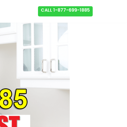
CALL 1-877-699-1885