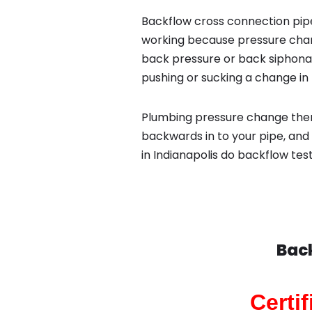
Backflow cross connection pipe
working because pressure chan
back pressure or back siphona
pushing or sucking a change in 
Plumbing pressure change then
backwards in to your pipe, and
in Indianapolis do backflow tes
Back
Certi