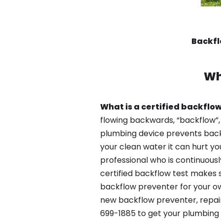
Backfl
Wh
What is a certified backflow
flowing backwards, “backflow”,
plumbing device prevents backfl
your clean water it can hurt yo
professional who is continuousl
certified backflow test makes 
backflow preventer for your own
new backflow preventer, repair
699-1885 to get your plumbing 