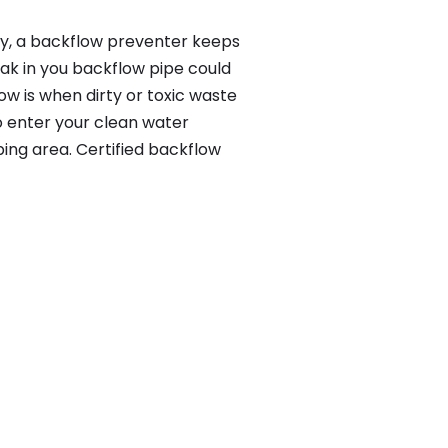
lly, a backflow preventer keeps
eak in you backflow pipe could
w is when dirty or toxic waste
o enter your clean water
ing area. Certified backflow