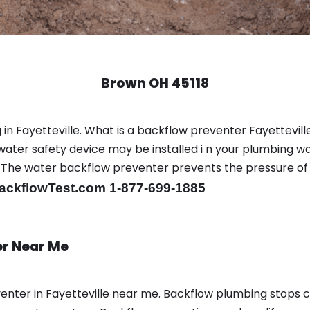
Brown OH 45118
in Fayetteville. What is a backflow preventer Fayetteville
ter safety device may be installed i n your plumbing wa
sts. The water backflow preventer prevents the pressure o
ackflowTest.com 1-877-699-1885
er Near Me
enter in Fayetteville near me. Backflow plumbing stops