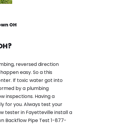
rown OH
 OH?
mbing, reversed direction
happen easy. So a this
er. If toxic water got into
formed by a plumbing
ow inspections. Having a
y for you. Always test your
ester in Fayetteville install a
wn Backflow Pipe Test 1-877-