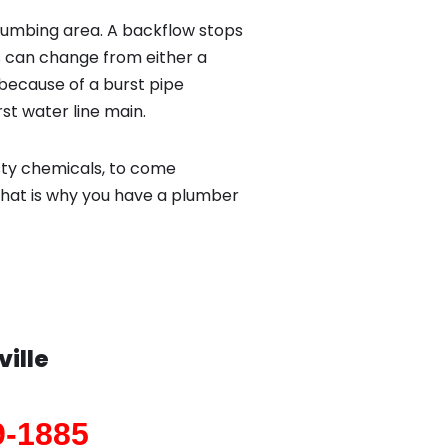
lumbing area. A backflow stops
 can change from either a
because of a burst pipe
st water line main.
sty chemicals, to come
That is why you have a plumber
ille
9-1885