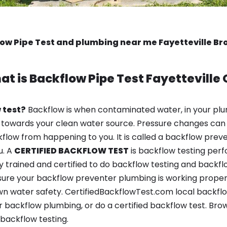
ow Pipe Test and plumbing near me Fayetteville B
at is
Backflow Pipe Test
Fayetteville
 test?
Backflow is when contaminated water, in your plu
 towards your clean water source. Pressure changes can 
ow from happening to you. It is called a backflow prevent
u. A
CERTIFIED BACKFLOW TEST
is backflow testing per
y trained and certified to do backflow testing and backfl
sure your backflow preventer plumbing is working properl
 water safety. CertifiedBackflowTest.com local backflow t
 backflow plumbing, or do a certified backflow test. Bro
backflow testing.