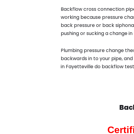
Backflow cross connection pipe
working because pressure chan
back pressure or back siphona
pushing or sucking a change in 
Plumbing pressure change then
backwards in to your pipe, and
in Fayetteville do backflow tes
Bac
Certi