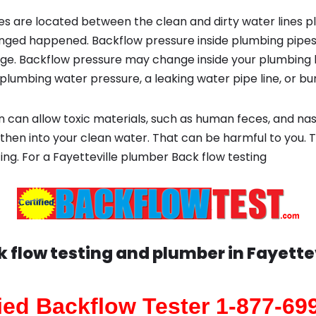
s are located between the clean and dirty water lines p
ged happened. Backflow pressure inside plumbing pipes
ge. Backflow pressure may change inside your plumbing 
plumbing water pressure, a leaking water pipe line, or bur
 can allow toxic materials, such as human feces, and na
 then into your clean water. That can be harmful to you. 
ting. For a Fayetteville plumber Back flow testing
k flow testing and plumber in
Fayettev
fied Backflow Tester 1-877-69