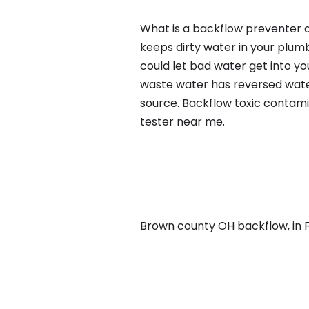
What is a backflow preventer a
keeps dirty water in your plum
could let bad water get into yo
waste water has reversed water
source. Backflow toxic contami
tester near me.
Brown county OH backflow, in Fa