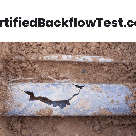
rtifiedBackflowTest.