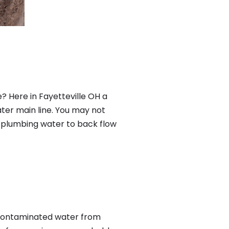
? Here in Fayetteville OH a
ter main line. You may not
f plumbing water to back flow
 contaminated water from