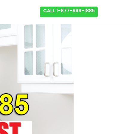
CALL 1-877-699-1885