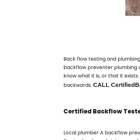
Back flow testing and plumbing 
backflow preventer plumbing wa
know what it is, or that it exi
backwards.
CALL CertifiedB
Certified Backflow Test
Local plumber A backflow prev