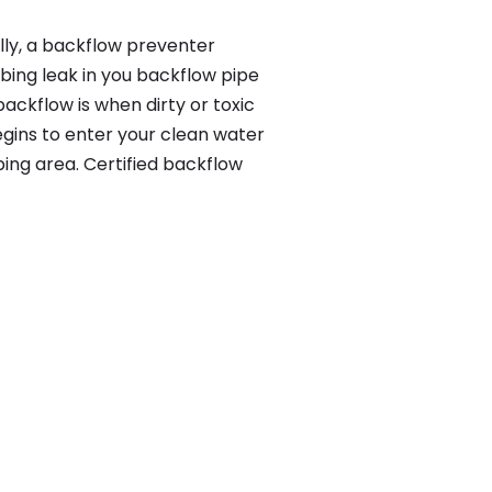
lly, a backflow preventer
bing leak in you backflow pipe
ackflow is when dirty or toxic
gins to enter your clean water
ing area. Certified backflow