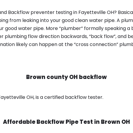
nd Backflow preventer testing in Fayetteville OH? Basica
bing from leaking into your good clean water pipe. A plum
ur good water pipe. More “plumber” formally speaking a b
 plumbing flow direction backwards, “back flow”, and be
nation likely can happen at the “cross connection” plumb
Brown county OH backflow
yetteville OH, is a certified backflow tester.
Affordable Backflow Pipe Test in
Brown OH