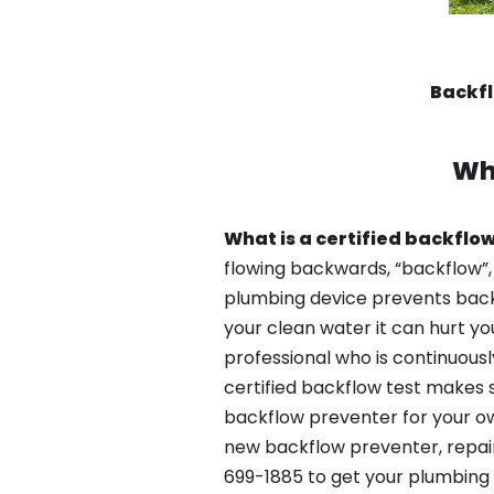
Backfl
Wh
What is a certified backflow
flowing backwards, “backflow”,
plumbing device prevents backfl
your clean water it can hurt yo
professional who is continuousl
certified backflow test makes 
backflow preventer for your own
new backflow preventer, repair
699-1885 to get your plumbing 