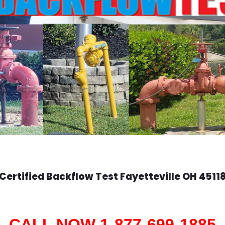
Certified Backflow Test
Fayetteville
OH 4511
CALL NOW 1-877-699-1885