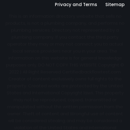
Privacy and Terms
Sitemap
This is an information directory website that sells no
products, is not a plumbing company, and performs no
plumbing services. Directory not represented by a
plumbing company. If you contact the third party
operator they may or may not connect you to actual
local service providers near you in your area. The
information on this website is for general knowledge
purposes only. DO NOT COPY THIS WEBSITE Copyright ©
2022 | All Right Reserved Certifiedbackflowtest.com
Creator of content exclusively owns full rights to the
property. Created works are protected by the United
States and International Copyright laws. This property
may not be reproduced, copied, transmitted or
manipulated without the written permission from the
owner. Theft of content and Wrongful use of content
will be considered stealing and may be considered a
violation of the United States and International