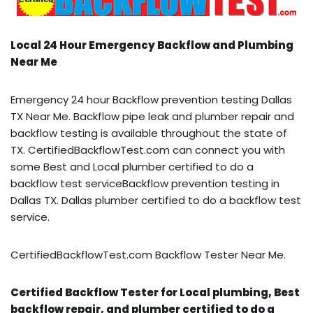
Local 24 Hour Emergency Backflow and Plumbing
Near Me
Emergency 24 hour Backflow prevention testing Dallas
TX Near Me. Backflow pipe leak and plumber repair and
backflow testing is available throughout the state of
TX. CertifiedBackflowTest.com can connect you with
some Best and Local plumber certified to do a
backflow test serviceBackflow prevention testing in
Dallas TX. Dallas plumber certified to do a backflow test
service.
CertifiedBackflowTest.com Backflow Tester Near Me.
Certified Backflow Tester for Local plumbing, Best
backflow repair, and plumber certified to do a