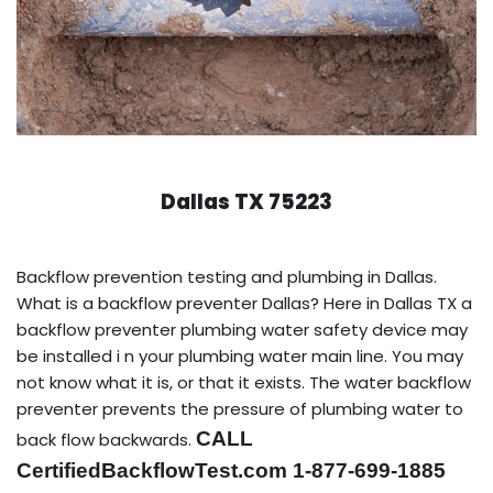
Dallas TX 75223
Backflow prevention testing and plumbing in Dallas.
What is a backflow preventer Dallas? Here in Dallas TX a
backflow preventer plumbing water safety device may
be installed i n your plumbing water main line. You may
not know what it is, or that it exists. The water backflow
preventer prevents the pressure of plumbing water to
CALL
back flow backwards.
CertifiedBackflowTest.com 1-877-699-1885