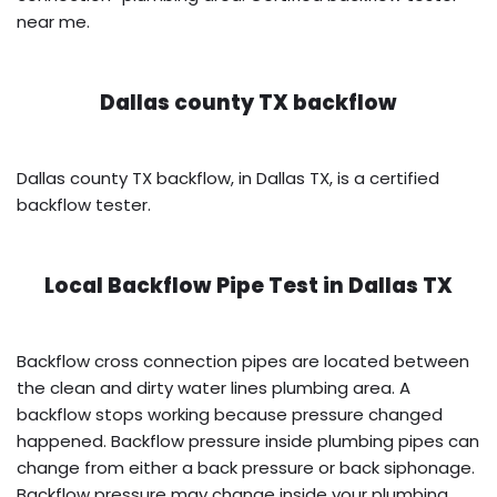
near me.
Dallas county TX backflow
Dallas county TX backflow, in Dallas TX, is a certified
backflow tester.
Local Backflow Pipe Test in
Dallas TX
Backflow cross connection pipes are located between
the clean and dirty water lines plumbing area. A
backflow stops working because pressure changed
happened. Backflow pressure inside plumbing pipes can
change from either a back pressure or back siphonage.
Backflow pressure may change inside your plumbing