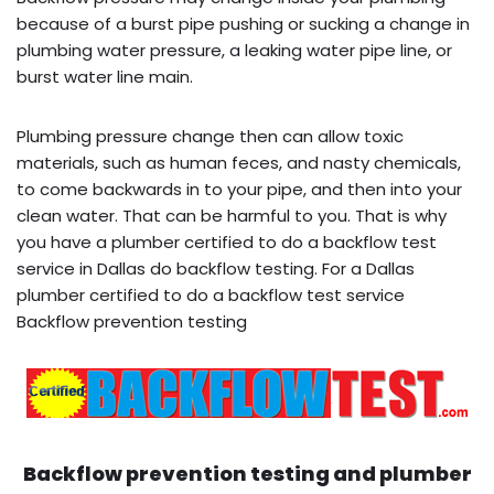
because of a burst pipe pushing or sucking a change in
plumbing water pressure, a leaking water pipe line, or
burst water line main.
Plumbing pressure change then can allow toxic
materials, such as human feces, and nasty chemicals,
to come backwards in to your pipe, and then into your
clean water. That can be harmful to you. That is why
you have a plumber certified to do a backflow test
service in Dallas do backflow testing. For a Dallas
plumber certified to do a backflow test service
Backflow prevention testing
Backflow prevention testing and plumber