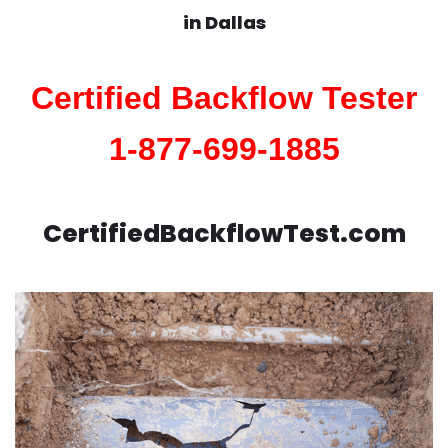
in
Dallas
Certified Backflow Tester
1-877-699-1885
CertifiedBackflowTest.com