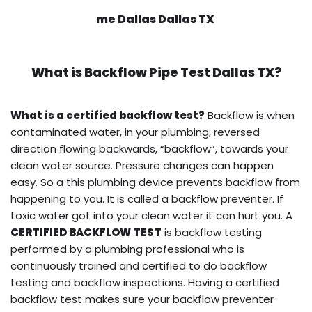
me Dallas Dallas TX
What is
Backflow Pipe Test
Dallas TX?
What is a certified backflow test?
Backflow is when
contaminated water, in your plumbing, reversed
direction flowing backwards, “backflow”, towards your
clean water source. Pressure changes can happen
easy. So a this plumbing device prevents backflow from
happening to you. It is called a backflow preventer. If
toxic water got into your clean water it can hurt you. A
CERTIFIED BACKFLOW TEST
is backflow testing
performed by a plumbing professional who is
continuously trained and certified to do backflow
testing and backflow inspections. Having a certified
backflow test makes sure your backflow preventer