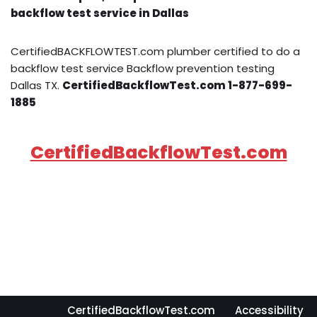
backflow test service in Dallas
CertifiedBACKFLOWTEST.com plumber certified to do a
backflow test service Backflow prevention testing
Dallas TX.
CertifiedBackflowTest.com 1-877-699-
1885
CertifiedBackflowTest.com
CertifiedBackflowTest.com
Accessibility