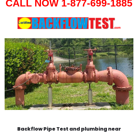
CALL NOW 1-877-699-1885
Backflow Pipe Test and plumbing near