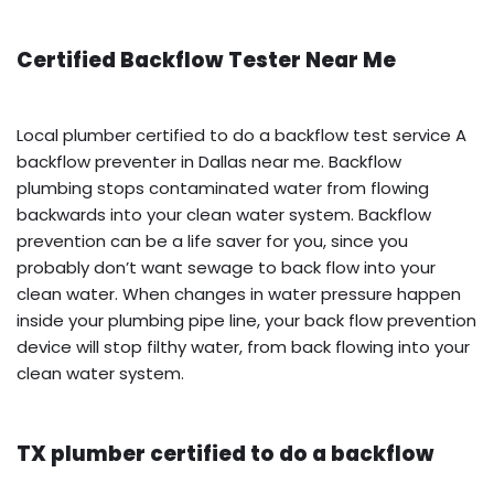
Certified Backflow Tester Near Me
Local plumber certified to do a backflow test service A
backflow preventer in Dallas near me. Backflow
plumbing stops contaminated water from flowing
backwards into your clean water system. Backflow
prevention can be a life saver for you, since you
probably don’t want sewage to back flow into your
clean water. When changes in water pressure happen
inside your plumbing pipe line, your back flow prevention
device will stop filthy water, from back flowing into your
clean water system.
TX plumber certified to do a backflow