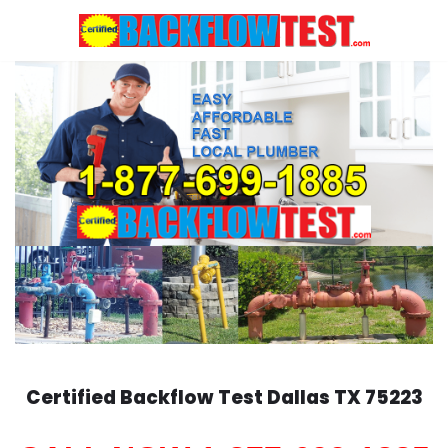
Skip
to
content
Certified Backflow Test
Dallas
TX 75223