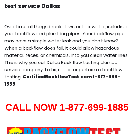
test service Dallas
Over time all things break down or leak water, including
your backflow and plumbing pipes. Your backflow pipe
may have a simple water leak and you don’t know?
When a backflow does fail, it could allow hazardous
material, feces, or chemicals, into you clean water lines.
This is why you call Dallas Back flow testing plumber
service company, to fix, repair, or perform a backflow
testing.
CertifiedBackflowTest.com 1-877-699-
1885
CALL NOW 1-877-699-1885