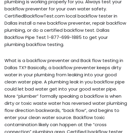
plumbing is working properly for you. Always test your
backflow preventer for your own water safety.
CertifiedBackflowTest.com local backflow tester in
Dallas install a new backflow preventer, repair backflow
plumbing, or do a certified backflow test. Dallas
Backflow Pipe Test 1-877-699-1885 to get your
plumbing backflow testing.
What is a backflow preventer and Back flow testing in
Dallas TX? Basically, a backflow preventer keeps dirty
water in your plumbing from leaking into your good
clean water pipe. A plumbing leak in you backflow pipe
could let bad water get into your good water pipe.
More “plumber” formally speaking a backflow is when
dirty or toxic waste water has reversed water plumbing
flow direction backwards, “back flow”, and begins to
enter your clean water source. Backflow toxic
contamination likely can happen at the “cross
connection” plumbing area. Certified backflow tester