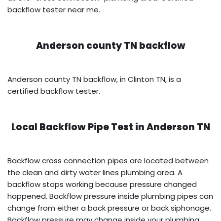
backflow tester near me.
Anderson county TN backflow
Anderson county TN backflow, in Clinton TN, is a
certified backflow tester.
Local Backflow Pipe Test in
Anderson TN
Backflow cross connection pipes are located between
the clean and dirty water lines plumbing area. A
backflow stops working because pressure changed
happened. Backflow pressure inside plumbing pipes can
change from either a back pressure or back siphonage.
Backflow pressure may change inside your plumbing