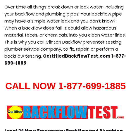
Over time all things break down or leak water, including
your backflow and plumbing pipes. Your backflow pipe
may have a simple water leak and you don’t know?
When a backflow does fail, it could allow hazardous
material, feces, or chemicals, into you clean water lines.
This is why you call Clinton Backflow preventer testing
plumber service company, to fix, repair, or perform a
backflow testing.
CertifiedBackflowTest.com 1-877-
699-1885
CALL NOW 1-877-699-1885
Local 24 Hour Emergency Backflow and Plumbing