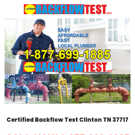
Skip
to
content
Certified Backflow Test
Clinton
TN 37717