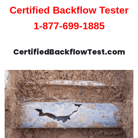
Certified Backflow Tester
1-877-699-1885
CertifiedBackflowTest.com