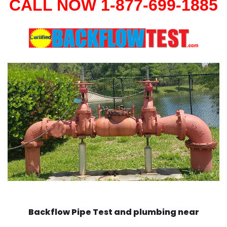
CALL NOW 1-877-699-1885
Backflow Pipe Test and plumbing near