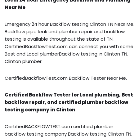
Near Me
Emergency 24 hour Backflow testing Clinton TN Near Me.
Backflow pipe leak and plumber repair and backflow
testing is available throughout the state of TN.
CertifiedBackflowTest.com can connect you with some
Best and Local plumberBackflow testing in Clinton TN.
Clinton plumber.
CertifiedBackflowTest.com Backflow Tester Near Me.
Certified Backflow Tester for Local plumbing, Best
backflow repair, and certified plumber backflow
testing company in Clinton
CertifiedBACKFLOWTEST.com certified plumber
backflow testing company Backflow testing Clinton TN.