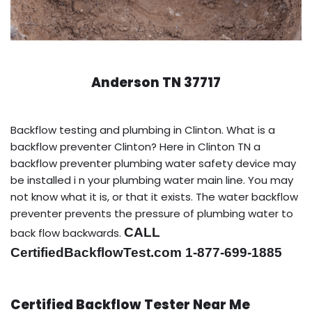
Anderson TN 37717
Backflow testing and plumbing in Clinton. What is a
backflow preventer Clinton? Here in Clinton TN a
backflow preventer plumbing water safety device may
be installed i n your plumbing water main line. You may
not know what it is, or that it exists. The water backflow
preventer prevents the pressure of plumbing water to
CALL
back flow backwards.
CertifiedBackflowTest.com 1-877-699-1885
Certified Backflow Tester Near Me