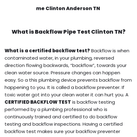
me Clinton Anderson TN
What is
Backflow Pipe Test
Clinton TN?
What is a certified backflow test?
Backflow is when
contaminated water, in your plumbing, reversed
direction flowing backwards, “backflow”, towards your
clean water source. Pressure changes can happen
easy. So a this plumbing device prevents backflow from
happening to you. It is called a backflow preventer. If
toxic water got into your clean water it can hurt you. A
CERTIFIED BACKFLOW TEST
is backflow testing
performed by a plumbing professional who is
continuously trained and certified to do backflow
testing and backflow inspections. Having a certified
backflow test makes sure your backflow preventer