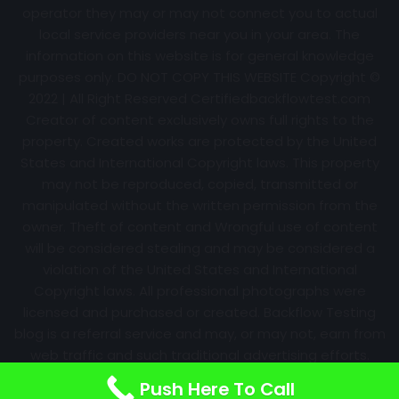
operator they may or may not connect you to actual
local service providers near you in your area. The
information on this website is for general knowledge
purposes only. DO NOT COPY THIS WEBSITE Copyright ©
2022 | All Right Reserved Certifiedbackflowtest.com
Creator of content exclusively owns full rights to the
property. Created works are protected by the United
States and International Copyright laws. This property
may not be reproduced, copied, transmitted or
manipulated without the written permission from the
owner. Theft of content and Wrongful use of content
will be considered stealing and may be considered a
violation of the United States and International
Copyright laws. All professional photographs were
licensed and purchased or created. Backflow Testing
blog is a referral service and may, or may not, earn from
web traffic and such traditional advertising efforts.
Information may change over time with no notice.
Push Here To Call
Nothing is promised. Results will always vary.