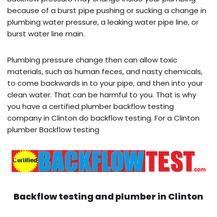
because of a burst pipe pushing or sucking a change in
plumbing water pressure, a leaking water pipe line, or
burst water line main.
Plumbing pressure change then can allow toxic
materials, such as human feces, and nasty chemicals,
to come backwards in to your pipe, and then into your
clean water. That can be harmful to you. That is why
you have a certified plumber backflow testing
company in Clinton do backflow testing. For a Clinton
plumber Backflow testing
Backflow testing and plumber in
Clinton