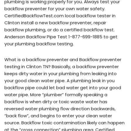
plumbing is working properly for you. Always test your
backflow preventer for your own water safety.
CertifiedBackflowTest.com local backflow tester in
Clinton install a new backflow preventer, repair
backflow plumbing, or do a certified backflow test.
Anderson Backflow Pipe Test 1-877-699-1885 to get
your plumbing backflow testing.
What is a backflow preventer and Backflow preventer
testing in Clinton TN? Basically, a backflow preventer
keeps dirty water in your plumbing from leaking into
your good clean water pipe. A plumbing leak in you
backflow pipe could let bad water get into your good
water pipe. More “plumber” formally speaking a
backflow is when dirty or toxic waste water has
reversed water plumbing flow direction backwards,
“back flow”, and begins to enter your clean water
source. Backflow toxic contamination likely can happen
at the “cross connection” plumbing area. Certified