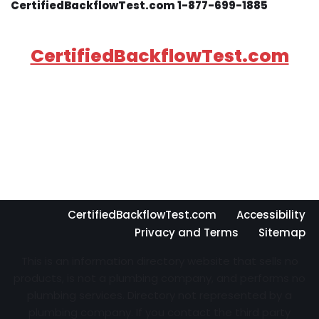
CertifiedBackflowTest.com 1-877-699-1885
CertifiedBackflowTest.com
CertifiedBackflowTest.com
Accessibility
Privacy and Terms
Sitemap
This is an information directory website that sells no
products, is not a plumbing company, and performs no
plumbing services. Directory not represented by a
plumbing company. If you contact the third party