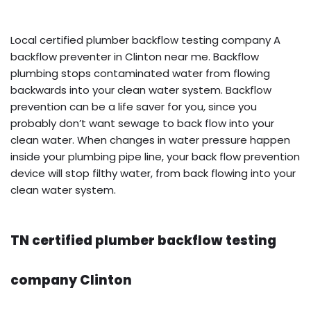
Local certified plumber backflow testing company A
backflow preventer in Clinton near me. Backflow
plumbing stops contaminated water from flowing
backwards into your clean water system. Backflow
prevention can be a life saver for you, since you
probably don’t want sewage to back flow into your
clean water. When changes in water pressure happen
inside your plumbing pipe line, your back flow prevention
device will stop filthy water, from back flowing into your
clean water system.
TN certified plumber backflow testing
company Clinton