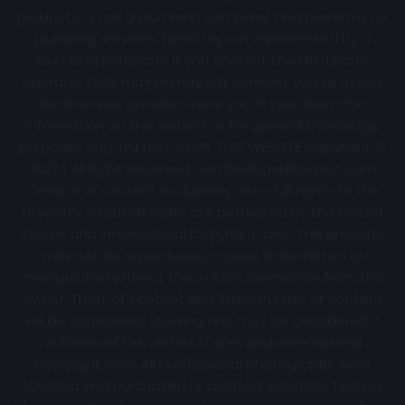
products, is not a plumbing company, and performs no
plumbing services. Directory not represented by a
plumbing company. If you contact the third party
operator they may or may not connect you to actual
local service providers near you in your area. The
information on this website is for general knowledge
purposes only. DO NOT COPY THIS WEBSITE Copyright ©
2022 | All Right Reserved Certifiedbackflowtest.com
Creator of content exclusively owns full rights to the
property. Created works are protected by the United
States and International Copyright laws. This property
may not be reproduced, copied, transmitted or
manipulated without the written permission from the
owner. Theft of content and Wrongful use of content
will be considered stealing and may be considered a
violation of the United States and International
Copyright laws. All professional photographs were
licensed and purchased or created. Backflow Testing