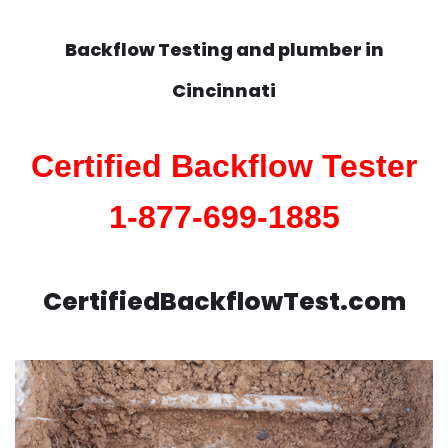
Backflow Testing and plumber in
Cincinnati
Certified Backflow Tester
1-877-699-1885
CertifiedBackflowTest.com