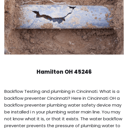
Hamilton OH 45246
Backflow Testing and plumbing in Cincinnati. What is a
backflow preventer Cincinnati? Here in Cincinnati OH a
backflow preventer plumbing water safety device may
be installed i n your plumbing water main line. You may
not know what it is, or that it exists. The water backflow
preventer prevents the pressure of plumbing water to