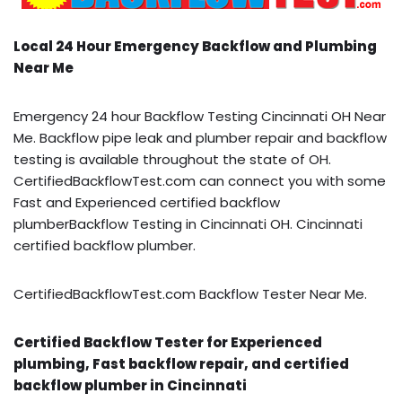
Local 24 Hour Emergency Backflow and Plumbing
Near Me
Emergency 24 hour Backflow Testing Cincinnati OH Near
Me. Backflow pipe leak and plumber repair and backflow
testing is available throughout the state of OH.
CertifiedBackflowTest.com can connect you with some
Fast and Experienced certified backflow
plumberBackflow Testing in Cincinnati OH. Cincinnati
certified backflow plumber.
CertifiedBackflowTest.com Backflow Tester Near Me.
Certified Backflow Tester for Experienced
plumbing, Fast backflow repair, and certified
backflow plumber in Cincinnati