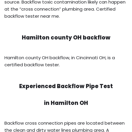
source. Backflow toxic contamination likely can happen
at the “cross connection” plumbing area. Certified
backflow tester near me.
Hamilton county OH backflow
Hamilton county OH backflow, in Cincinnati OH, is a
certified backflow tester.
Experienced Backflow Pipe Test
in
Hamilton OH
Backflow cross connection pipes are located between
the clean and dirty water lines plumbing area. A