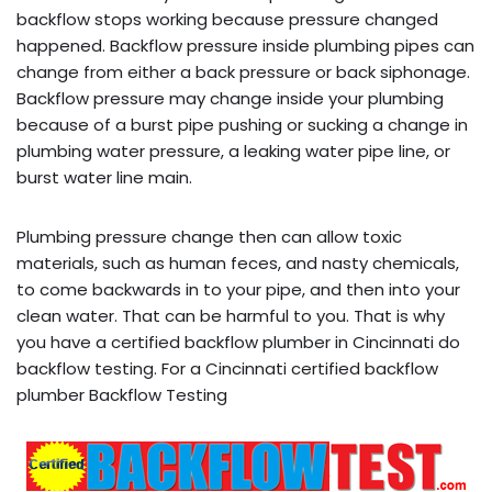
backflow stops working because pressure changed
happened. Backflow pressure inside plumbing pipes can
change from either a back pressure or back siphonage.
Backflow pressure may change inside your plumbing
because of a burst pipe pushing or sucking a change in
plumbing water pressure, a leaking water pipe line, or
burst water line main.
Plumbing pressure change then can allow toxic
materials, such as human feces, and nasty chemicals,
to come backwards in to your pipe, and then into your
clean water. That can be harmful to you. That is why
you have a certified backflow plumber in Cincinnati do
backflow testing. For a Cincinnati certified backflow
plumber Backflow Testing