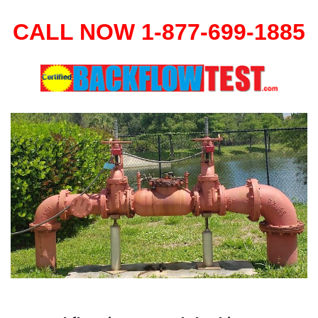
CALL NOW 1-877-699-1885