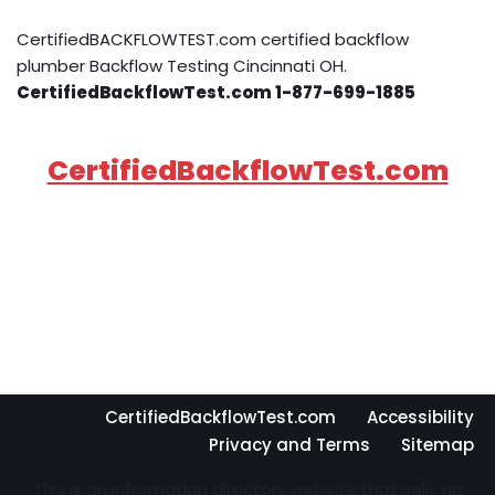
CertifiedBACKFLOWTEST.com certified backflow
plumber Backflow Testing Cincinnati OH.
CertifiedBackflowTest.com 1-877-699-1885
CertifiedBackflowTest.com
CertifiedBackflowTest.com
Accessibility
Privacy and Terms
Sitemap
This is an information directory website that sells no