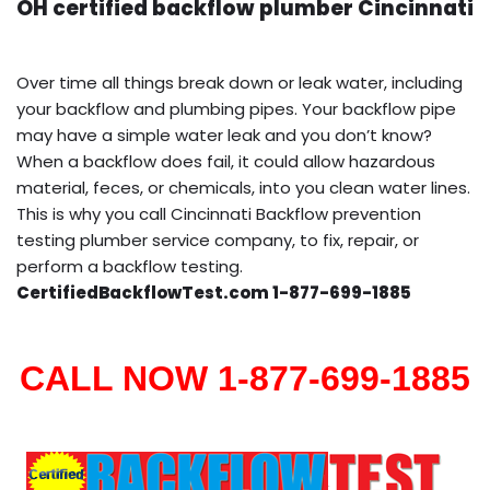
OH certified backflow plumber Cincinnati
Over time all things break down or leak water, including
your backflow and plumbing pipes. Your backflow pipe
may have a simple water leak and you don’t know?
When a backflow does fail, it could allow hazardous
material, feces, or chemicals, into you clean water lines.
This is why you call Cincinnati Backflow prevention
testing plumber service company, to fix, repair, or
perform a backflow testing.
CertifiedBackflowTest.com 1-877-699-1885
CALL NOW 1-877-699-1885