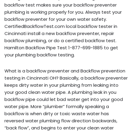
backflow test makes sure your backflow preventer
plumbing is working properly for you. Always test your
backflow preventer for your own water safety.
CertifiedBackflowTest.com local backflow tester in
Cincinnati install a new backflow preventer, repair
backflow plumbing, or do a certified backflow test.
Hamilton Backflow Pipe Test 1-877-699-1885 to get
your plumbing backflow testing.
What is a backflow preventer and Backflow prevention
testing in Cincinnati OH? Basically, a backflow preventer
keeps dirty water in your plumbing from leaking into
your good clean water pipe. A plumbing leak in you
backflow pipe could let bad water get into your good
water pipe. More “plumber” formally speaking a
backflow is when dirty or toxic waste water has
reversed water plumbing flow direction backwards,
“back flow”, and begins to enter your clean water