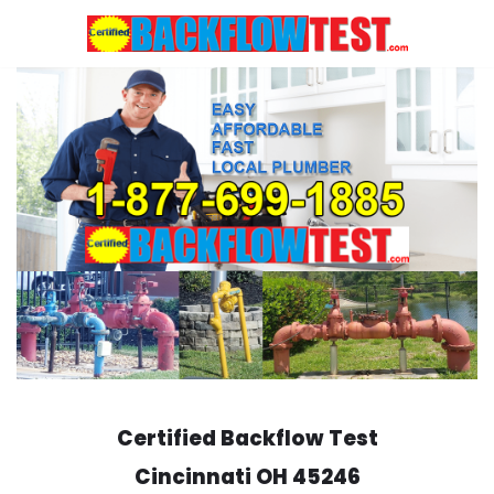
Skip
to
content
Certified Backflow Test
Cincinnati
OH 45246