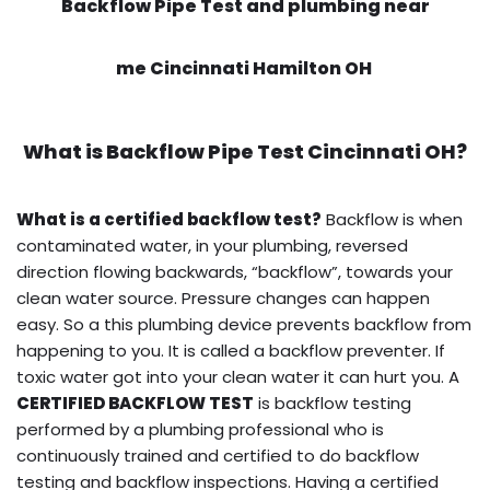
Backflow Pipe Test and plumbing near
me Cincinnati Hamilton OH
What is
Backflow Pipe Test
Cincinnati OH?
What is a certified backflow test?
Backflow is when
contaminated water, in your plumbing, reversed
direction flowing backwards, “backflow”, towards your
clean water source. Pressure changes can happen
easy. So a this plumbing device prevents backflow from
happening to you. It is called a backflow preventer. If
toxic water got into your clean water it can hurt you. A
CERTIFIED BACKFLOW TEST
is backflow testing
performed by a plumbing professional who is
continuously trained and certified to do backflow
testing and backflow inspections. Having a certified