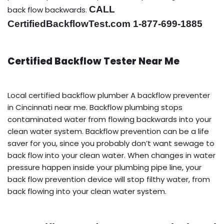
CALL
back flow backwards.
CertifiedBackflowTest.com 1-877-699-1885
Certified Backflow Tester Near Me
Local certified backflow plumber A backflow preventer
in Cincinnati near me. Backflow plumbing stops
contaminated water from flowing backwards into your
clean water system. Backflow prevention can be a life
saver for you, since you probably don’t want sewage to
back flow into your clean water. When changes in water
pressure happen inside your plumbing pipe line, your
back flow prevention device will stop filthy water, from
back flowing into your clean water system.