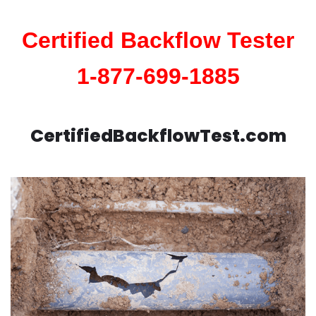
Certified Backflow Tester
1-877-699-1885
CertifiedBackflowTest.com