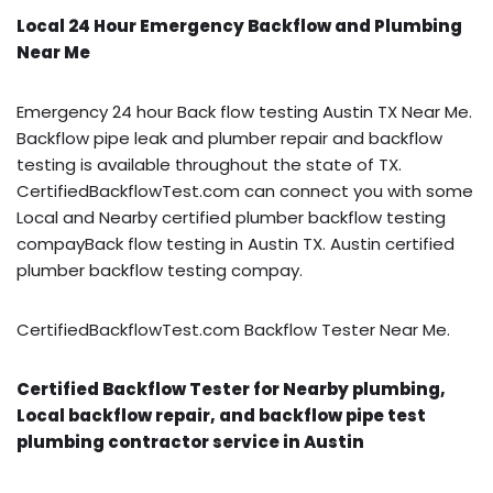
Local 24 Hour Emergency Backflow and Plumbing
Near Me
Emergency 24 hour Back flow testing Austin TX Near Me.
Backflow pipe leak and plumber repair and backflow
testing is available throughout the state of TX.
CertifiedBackflowTest.com can connect you with some
Local and Nearby certified plumber backflow testing
compayBack flow testing in Austin TX. Austin certified
plumber backflow testing compay.
CertifiedBackflowTest.com Backflow Tester Near Me.
Certified Backflow Tester for Nearby plumbing,
Local backflow repair, and backflow pipe test
plumbing contractor service in Austin