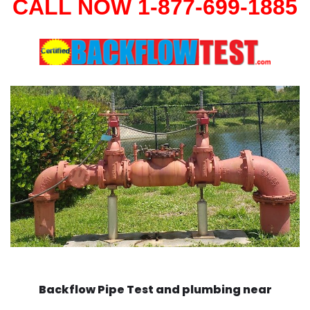
CALL NOW 1-877-699-1885
Backflow Pipe Test and plumbing near