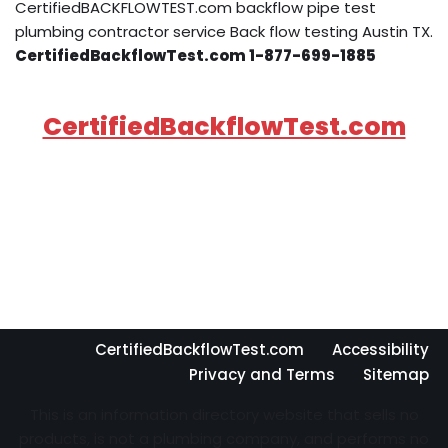
CertifiedBACKFLOWTEST.com backflow pipe test
plumbing contractor service Back flow testing Austin TX.
CertifiedBackflowTest.com 1-877-699-1885
CertifiedBackflowTest.com
CertifiedBackflowTest.com
Accessibility
Privacy and Terms
Sitemap
This is an information directory website that sells no
products, is not a plumbing company, and performs no