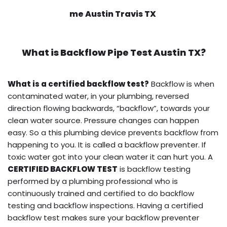
me Austin Travis TX
What is
Backflow Pipe Test
Austin TX?
What is a certified backflow test?
Backflow is when
contaminated water, in your plumbing, reversed
direction flowing backwards, “backflow”, towards your
clean water source. Pressure changes can happen
easy. So a this plumbing device prevents backflow from
happening to you. It is called a backflow preventer. If
toxic water got into your clean water it can hurt you. A
CERTIFIED BACKFLOW TEST
is backflow testing
performed by a plumbing professional who is
continuously trained and certified to do backflow
testing and backflow inspections. Having a certified
backflow test makes sure your backflow preventer