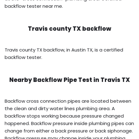
backflow tester near me.
Travis county TX backflow
Travis county TX backflow, in Austin TX, is a certified
backflow tester.
Nearby Backflow Pipe Test in
Travis TX
Backflow cross connection pipes are located between
the clean and dirty water lines plumbing area. A
backflow stops working because pressure changed
happened. Backflow pressure inside plumbing pipes can
change from either a back pressure or back siphonage.
Backflow pressure may change inside your plumbing