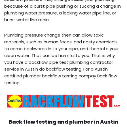
because of a burst pipe pushing or sucking a change in
plumbing water pressure, a leaking water pipe line, or
burst water line main.
Plumbing pressure change then can allow toxic
materials, such as human feces, and nasty chemicals,
to come backwards in to your pipe, and then into your
clean water. That can be harmful to you. That is why
you have a backflow pipe test plumbing contractor
service in Austin do backflow testing. For a Austin
certified plumber backflow testing compay Back flow
testing
Back flow testing and plumber in
Austin