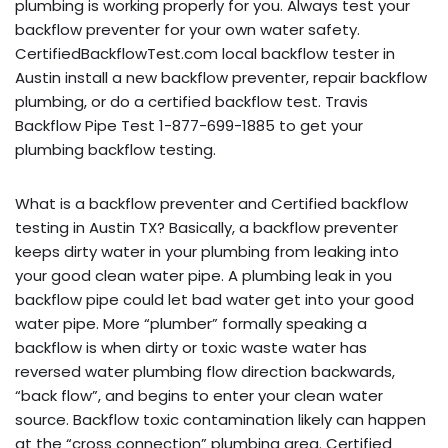
plumbing is working properly for you. Always test your
backflow preventer for your own water safety.
CertifiedBackflowTest.com local backflow tester in
Austin install a new backflow preventer, repair backflow
plumbing, or do a certified backflow test. Travis
Backflow Pipe Test 1-877-699-1885 to get your
plumbing backflow testing.
What is a backflow preventer and Certified backflow
testing in Austin TX? Basically, a backflow preventer
keeps dirty water in your plumbing from leaking into
your good clean water pipe. A plumbing leak in you
backflow pipe could let bad water get into your good
water pipe. More “plumber” formally speaking a
backflow is when dirty or toxic waste water has
reversed water plumbing flow direction backwards,
“back flow”, and begins to enter your clean water
source. Backflow toxic contamination likely can happen
at the “cross connection” plumbing area. Certified