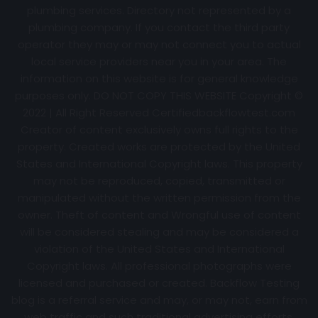
plumbing services. Directory not represented by a
plumbing company. If you contact the third party
operator they may or may not connect you to actual
local service providers near you in your area. The
information on this website is for general knowledge
purposes only. DO NOT COPY THIS WEBSITE Copyright ©
2022 | All Right Reserved Certifiedbackflowtest.com
Creator of content exclusively owns full rights to the
property. Created works are protected by the United
States and International Copyright laws. This property
may not be reproduced, copied, transmitted or
manipulated without the written permission from the
owner. Theft of content and Wrongful use of content
will be considered stealing and may be considered a
violation of the United States and International
Copyright laws. All professional photographs were
licensed and purchased or created. Backflow Testing
blog is a referral service and may, or may not, earn from
web traffic and such traditional advertising efforts.