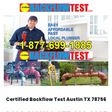
Skip
to
content
Certified Backflow Test
Austin
TX 78756