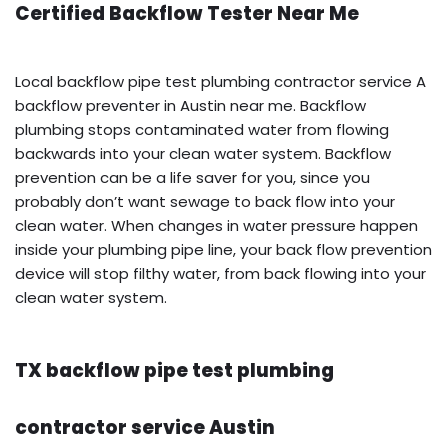
Certified Backflow Tester Near Me
Local backflow pipe test plumbing contractor service A
backflow preventer in Austin near me. Backflow
plumbing stops contaminated water from flowing
backwards into your clean water system. Backflow
prevention can be a life saver for you, since you
probably don’t want sewage to back flow into your
clean water. When changes in water pressure happen
inside your plumbing pipe line, your back flow prevention
device will stop filthy water, from back flowing into your
clean water system.
TX backflow pipe test plumbing
contractor service Austin