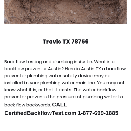
Travis TX 78756
Back flow testing and plumbing in Austin. What is a
backflow preventer Austin? Here in Austin TX a backflow
preventer plumbing water safety device may be
installed i n your plumbing water main line. You may not
know what it is, or that it exists. The water backflow
preventer prevents the pressure of plumbing water to
CALL
back flow backwards.
CertifiedBackflowTest.com 1-877-699-1885