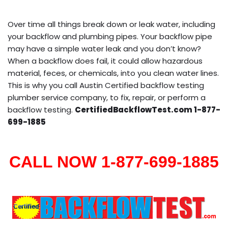
Over time all things break down or leak water, including
your backflow and plumbing pipes. Your backflow pipe
may have a simple water leak and you don’t know?
When a backflow does fail, it could allow hazardous
material, feces, or chemicals, into you clean water lines.
This is why you call Austin Certified backflow testing
plumber service company, to fix, repair, or perform a
backflow testing.
CertifiedBackflowTest.com 1-877-
699-1885
CALL NOW 1-877-699-1885