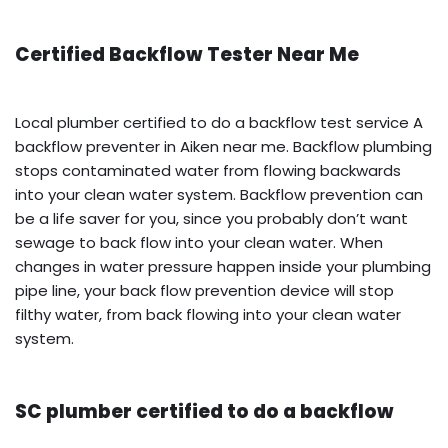
Certified Backflow Tester Near Me
Local plumber certified to do a backflow test service A
backflow preventer in Aiken near me. Backflow plumbing
stops contaminated water from flowing backwards
into your clean water system. Backflow prevention can
be a life saver for you, since you probably don’t want
sewage to back flow into your clean water. When
changes in water pressure happen inside your plumbing
pipe line, your back flow prevention device will stop
filthy water, from back flowing into your clean water
system.
SC plumber certified to do a backflow