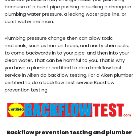
because of a burst pipe pushing or sucking a change in
plumbing water pressure, a leaking water pipe line, or
burst water line main.
Plumbing pressure change then can allow toxic
materials, such as human feces, and nasty chemicals,
to come backwards in to your pipe, and then into your
clean water. That can be harmful to you. That is why
you have a plumber certified to do a backflow test
service in Aiken do backflow testing. For a Aiken plumber
certified to do a backflow test service Backflow
prevention testing
Backflow prevention testing and plumber