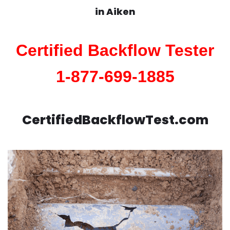
in
Aiken
Certified Backflow Tester
1-877-699-1885
CertifiedBackflowTest.com