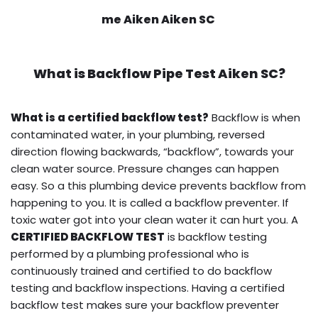
me Aiken Aiken SC
What is
Backflow Pipe Test
Aiken SC?
What is a certified backflow test?
Backflow is when
contaminated water, in your plumbing, reversed
direction flowing backwards, “backflow”, towards your
clean water source. Pressure changes can happen
easy. So a this plumbing device prevents backflow from
happening to you. It is called a backflow preventer. If
toxic water got into your clean water it can hurt you. A
CERTIFIED BACKFLOW TEST
is backflow testing
performed by a plumbing professional who is
continuously trained and certified to do backflow
testing and backflow inspections. Having a certified
backflow test makes sure your backflow preventer