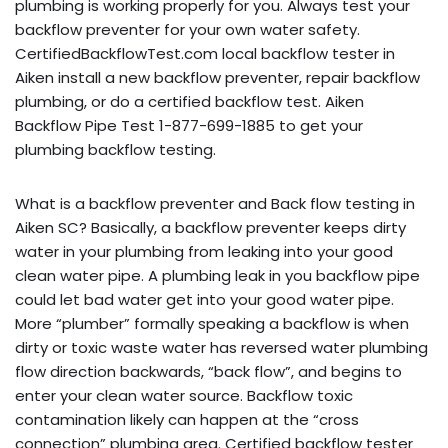
plumbing is working properly for you. Always test your
backflow preventer for your own water safety.
CertifiedBackflowTest.com local backflow tester in
Aiken install a new backflow preventer, repair backflow
plumbing, or do a certified backflow test. Aiken
Backflow Pipe Test 1-877-699-1885 to get your
plumbing backflow testing.
What is a backflow preventer and Back flow testing in
Aiken SC? Basically, a backflow preventer keeps dirty
water in your plumbing from leaking into your good
clean water pipe. A plumbing leak in you backflow pipe
could let bad water get into your good water pipe.
More “plumber” formally speaking a backflow is when
dirty or toxic waste water has reversed water plumbing
flow direction backwards, “back flow”, and begins to
enter your clean water source. Backflow toxic
contamination likely can happen at the “cross
connection” plumbing area. Certified backflow tester