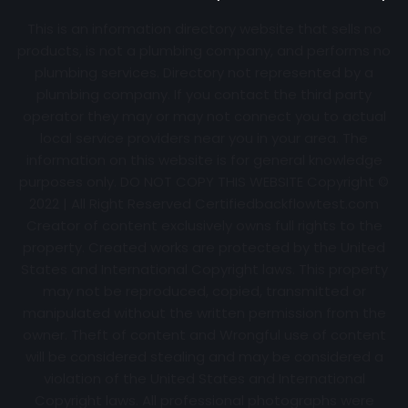
This is an information directory website that sells no
products, is not a plumbing company, and performs no
plumbing services. Directory not represented by a
plumbing company. If you contact the third party
operator they may or may not connect you to actual
local service providers near you in your area. The
information on this website is for general knowledge
purposes only. DO NOT COPY THIS WEBSITE Copyright ©
2022 | All Right Reserved Certifiedbackflowtest.com
Creator of content exclusively owns full rights to the
property. Created works are protected by the United
States and International Copyright laws. This property
may not be reproduced, copied, transmitted or
manipulated without the written permission from the
owner. Theft of content and Wrongful use of content
will be considered stealing and may be considered a
violation of the United States and International
Copyright laws. All professional photographs were