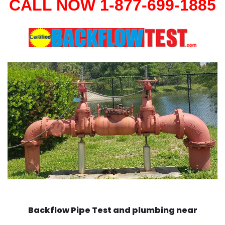
CALL NOW 1-877-699-1885
Backflow Pipe Test and plumbing near