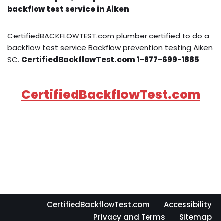
backflow test service in Aiken
CertifiedBACKFLOWTEST.com plumber certified to do a
backflow test service Backflow prevention testing Aiken
SC.
CertifiedBackflowTest.com 1-877-699-1885
CertifiedBackflowTest.com
CertifiedBackflowTest.com
Accessibility
Privacy and Terms
Sitemap