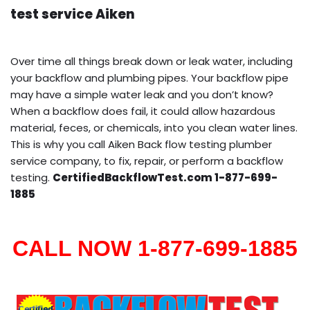
test service Aiken
Over time all things break down or leak water, including
your backflow and plumbing pipes. Your backflow pipe
may have a simple water leak and you don’t know?
When a backflow does fail, it could allow hazardous
material, feces, or chemicals, into you clean water lines.
This is why you call Aiken Back flow testing plumber
service company, to fix, repair, or perform a backflow
testing.
CertifiedBackflowTest.com 1-877-699-
1885
CALL NOW 1-877-699-1885