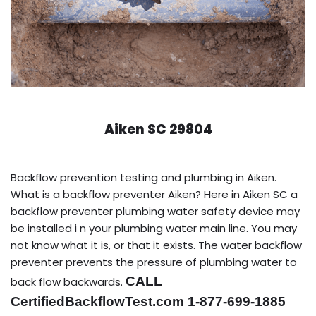
Aiken SC 29804
Backflow prevention testing and plumbing in Aiken.
What is a backflow preventer Aiken? Here in Aiken SC a
backflow preventer plumbing water safety device may
be installed i n your plumbing water main line. You may
not know what it is, or that it exists. The water backflow
preventer prevents the pressure of plumbing water to
CALL
back flow backwards.
CertifiedBackflowTest.com 1-877-699-1885