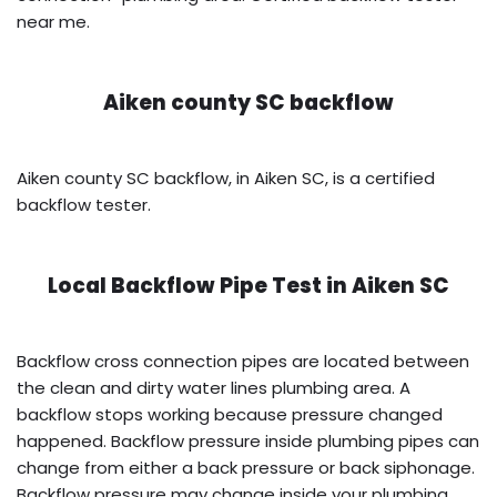
near me.
Aiken county SC backflow
Aiken county SC backflow, in Aiken SC, is a certified
backflow tester.
Local Backflow Pipe Test in
Aiken SC
Backflow cross connection pipes are located between
the clean and dirty water lines plumbing area. A
backflow stops working because pressure changed
happened. Backflow pressure inside plumbing pipes can
change from either a back pressure or back siphonage.
Backflow pressure may change inside your plumbing