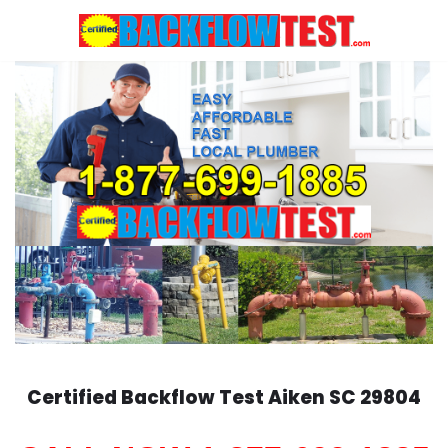
Skip
to
content
Certified Backflow Test
Aiken
SC 29804