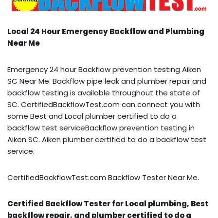
Local 24 Hour Emergency Backflow and Plumbing
Near Me
Emergency 24 hour Backflow prevention testing Aiken
SC Near Me. Backflow pipe leak and plumber repair and
backflow testing is available throughout the state of
SC. CertifiedBackflowTest.com can connect you with
some Best and Local plumber certified to do a
backflow test serviceBackflow prevention testing in
Aiken SC. Aiken plumber certified to do a backflow test
service.
CertifiedBackflowTest.com Backflow Tester Near Me.
Certified Backflow Tester for Local plumbing, Best
backflow repair, and plumber certified to do a